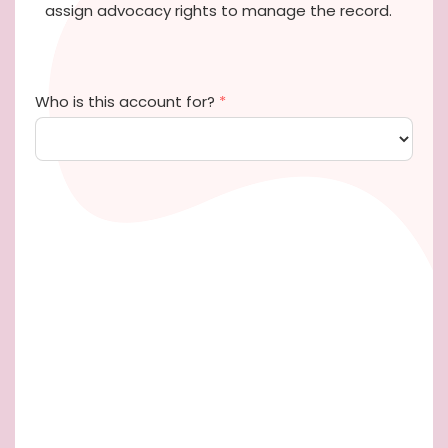
assign advocacy rights to manage the record.
Who is this account for?
*