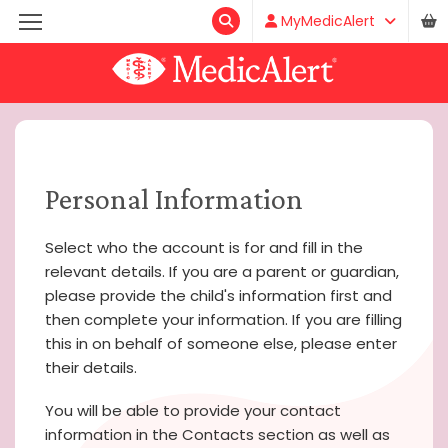
MyMedicAlert
Personal Information
Select who the account is for and fill in the
relevant details. If you are a parent or guardian,
please provide the child's information first and
then complete your information. If you are filling
this in on behalf of someone else, please enter
their details.
You will be able to provide your contact
information in the Contacts section as well as