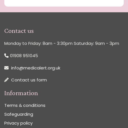
Contact us
Monday to Friday: 8am - 3:30pm Saturday: 9am - 3pm
01908 951045
info@medicalert.org.uk
Contact us form
Information
Terms & conditions
Safeguarding
Privacy policy