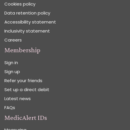
Cookies policy
Data retention policy
Accessibility statement
Inclusivity statement
Careers
Membership
Sign in
Sign up
Refer your friends
Set up a direct debit
Latest news
FAQs
MedicAlert IDs
Measuring