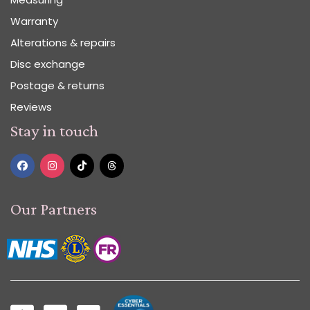
Warranty
Alterations & repairs
Disc exchange
Postage & returns
Reviews
Stay in touch
Our Partners