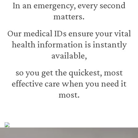
In an emergency, every second
matters.
Our medical IDs ensure your vital
health information is instantly
available,
so you get the quickest, most
effective care when you need it
most.