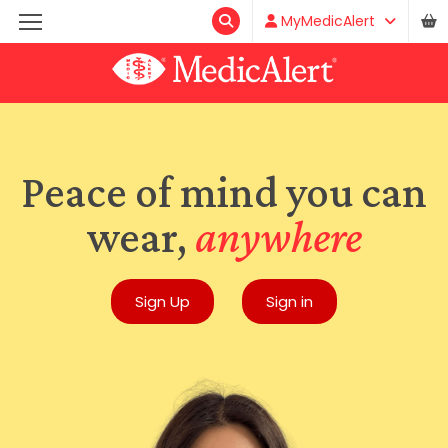
MyMedicAlert
Peace of mind you can
wear,
anywhere
Sign Up
Sign in