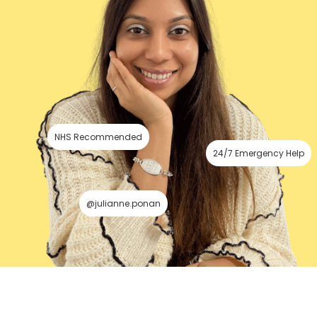
NHS Recommended
24/7 Emergency Help
@julianne.ponan