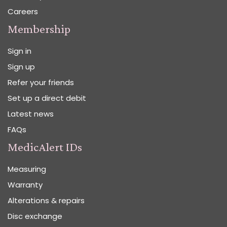
Careers
Membership
Sign in
Sign up
Refer your friends
Set up a direct debit
Latest news
FAQs
MedicAlert IDs
Measuring
Warranty
Alterations & repairs
Disc exchange