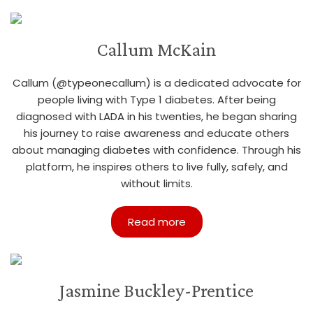
Callum McKain
Callum (@typeonecallum) is a dedicated advocate for
people living with Type 1 diabetes. After being
diagnosed with LADA in his twenties, he began sharing
his journey to raise awareness and educate others
about managing diabetes with confidence. Through his
platform, he inspires others to live fully, safely, and
without limits.
Read more
Jasmine Buckley-Prentice