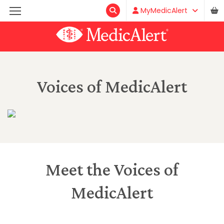
MyMedicAlert
Voices of MedicAlert
Meet the Voices of
MedicAlert