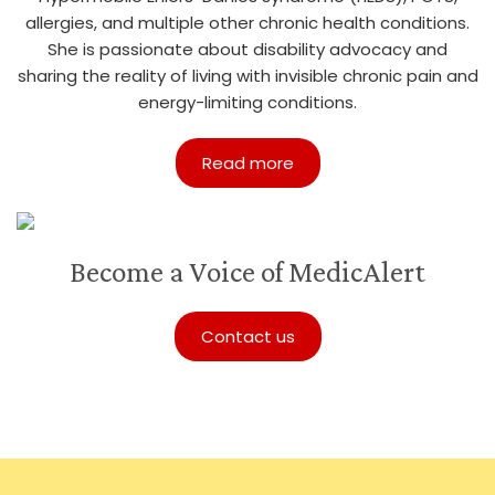
allergies, and multiple other chronic health conditions.
She is passionate about disability advocacy and
sharing the reality of living with invisible chronic pain and
energy-limiting conditions.
Read more
Become a Voice of MedicAlert
Contact us