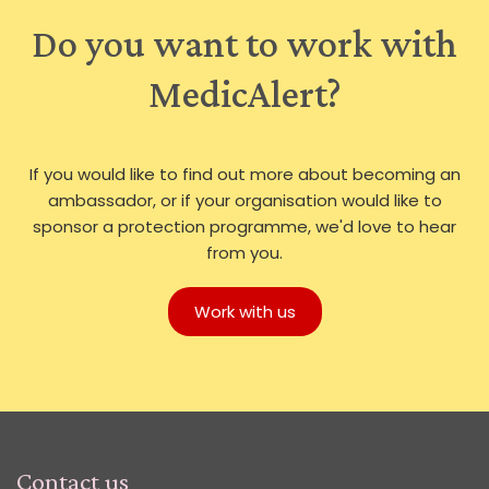
Do you want to work with
MedicAlert?
If you would like to find out more about becoming an
ambassador, or if your organisation would like to
sponsor a protection programme, we'd love to hear
from you.
Work with us
Contact us