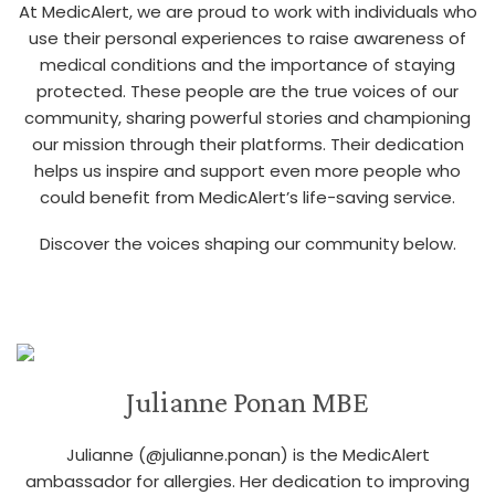
At MedicAlert, we are proud to work with individuals who
use their personal experiences to raise awareness of
medical conditions and the importance of staying
protected. These people are the true voices of our
community, sharing powerful stories and championing
our mission through their platforms. Their dedication
helps us inspire and support even more people who
could benefit from MedicAlert’s life-saving service.
Discover the voices shaping our community below.
Julianne Ponan MBE
Julianne (@julianne.ponan) is the MedicAlert
ambassador for allergies. Her dedication to improving