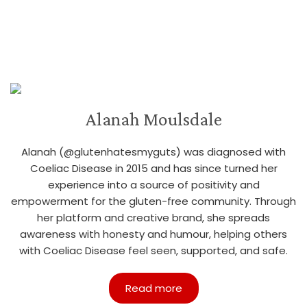
Alanah Moulsdale
Alanah (@glutenhatesmyguts) was diagnosed with
Coeliac Disease in 2015 and has since turned her
experience into a source of positivity and
empowerment for the gluten-free community. Through
her platform and creative brand, she spreads
awareness with honesty and humour, helping others
with Coeliac Disease feel seen, supported, and safe.
Read more