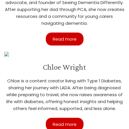
advocate, and founder of Seeing Dementia Differently.
After supporting her dad through PCA, she now creates
resources and a community for young carers
navigating dementia.
Read more
Chloe Wright
Chloe is a content creator living with Type 1 Diabetes,
sharing her journey with LADA. After being diagnosed
while preparing to travel, she now raises awareness of
life with diabetes, offering honest insights and helping
others feel informed, supported, and less alone.
Read more