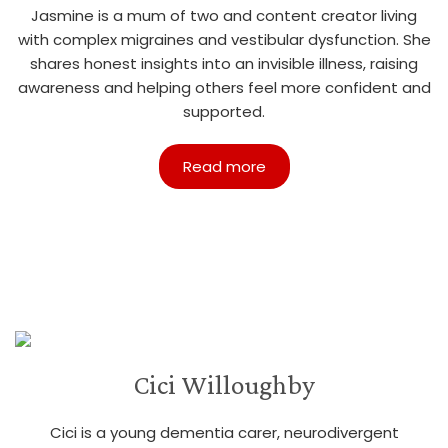
Jasmine is a mum of two and content creator living
with complex migraines and vestibular dysfunction. She
shares honest insights into an invisible illness, raising
awareness and helping others feel more confident and
supported.
Read more
Cici Willoughby
Cici is a young dementia carer, neurodivergent