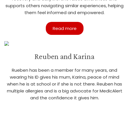
supports others navigating similar experiences, helping
them feel informed and empowered.
Read more
Reuben and Karina
Rueben has been a member for many years, and
wearing his ID gives his mum, Karina, peace of mind
when he is at school or if she is not there. Reuben has
multiple allergies and is a big advocate for MedicAlert
and the confidence it gives him.