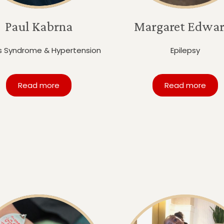
Paul Kabrna
Margaret Edwar
s Syndrome & Hypertension
Epilepsy
Read more
Read more