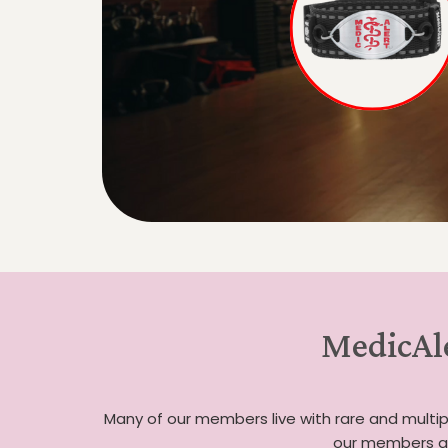
MedicAle
Many of our members live with rare and multipl
our members an