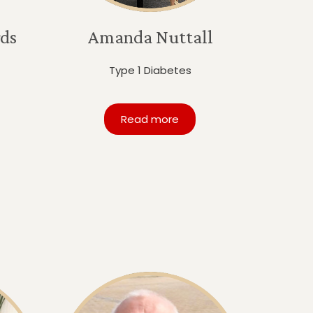
ds
Amanda Nuttall
Type 1 Diabetes
Read more