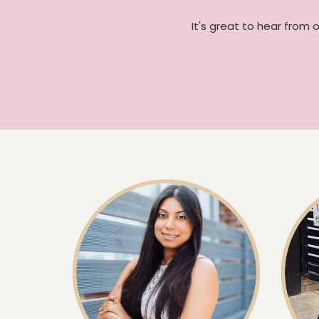
It's great to hear from 