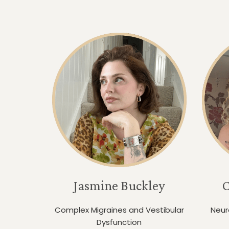
Jasmine Buckley
C
Complex Migraines and Vestibular
Neur
Dysfunction