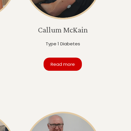
Callum McKain
Type 1 Diabetes
Read more