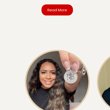
Read More