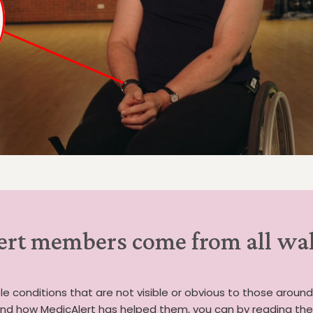
rt members come from all walk
e conditions that are not visible or obvious to those around
d how MedicAlert has helped them, you can by reading their