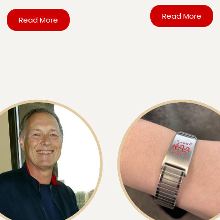
Read More
Read More