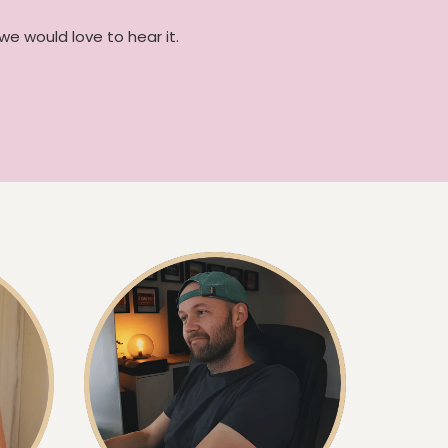
we would love to hear it.