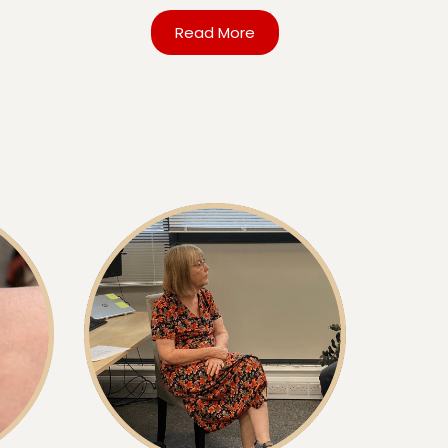
Read More