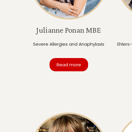
Julianne Ponan MBE
Severe Allergies and Anaphylaxis
Ehlers
Read more