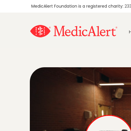
MedicAlert Foundation is a registered charity:
23