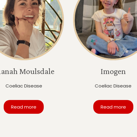
lanah Moulsdale
Imogen
Coeliac Disease
Coeliac Disease
Read more
Read more