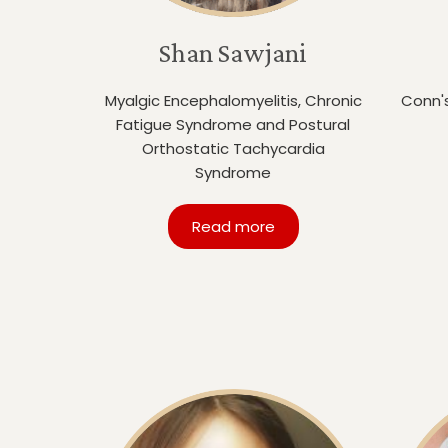
Shan Sawjani
Myalgic Encephalomyelitis, Chronic
Conn'
Fatigue Syndrome and Postural
Orthostatic Tachycardia
Syndrome
Read more