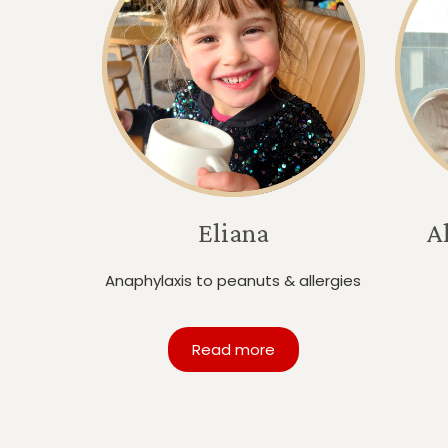
Eliana
A
Anaphylaxis to peanuts & allergies
Read more