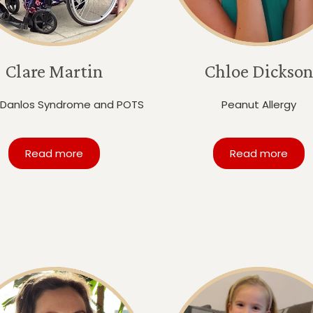
Clare Martin
Chloe Dickson
-Danlos Syndrome and POTS
Peanut Allergy
Read more
Read more