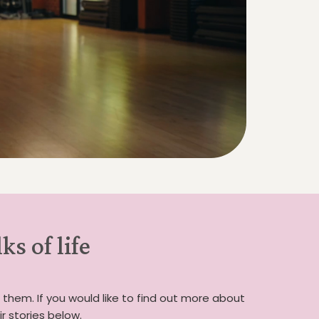
s of life
 them. If you would like to find out more about
 stories below.