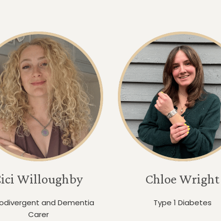
ici Willoughby
Chloe Wright
odivergent and Dementia
Type 1 Diabetes
Carer