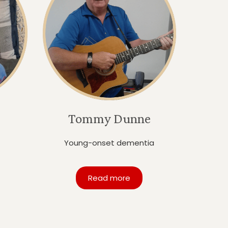
Tommy Dunne
Young-onset dementia
Read more