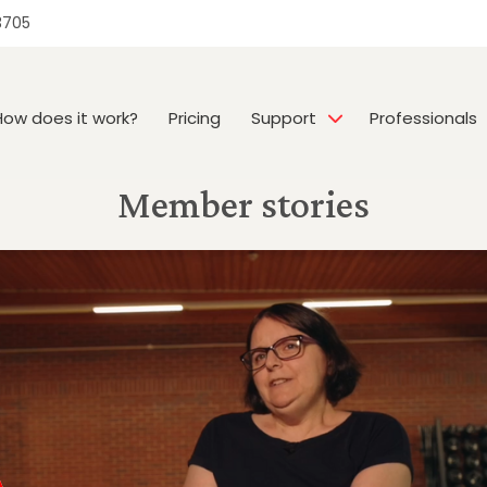
3705
How does it work?
Pricing
Support
Professionals
Member stories