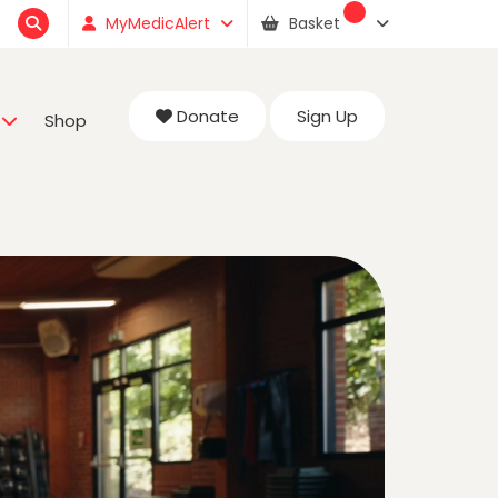
MyMedicAlert
Basket
Donate
Sign Up
Shop