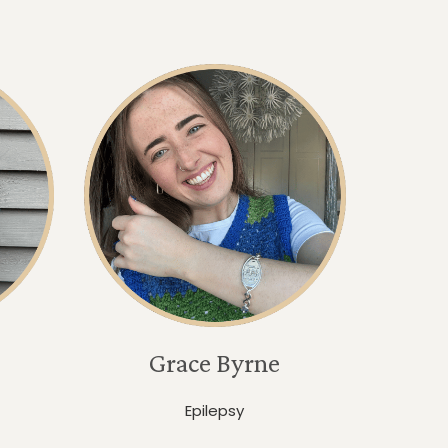
Grace Byrne
Epilepsy