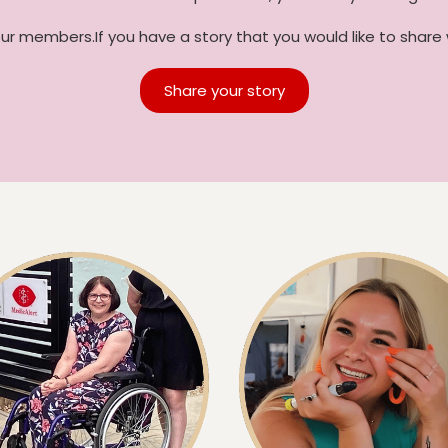
our members.If you have a story that you would like to share 
Share your story