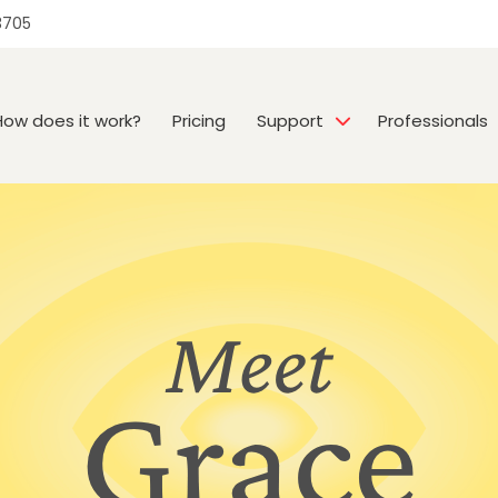
3705
How does it work?
Pricing
Support
Professionals