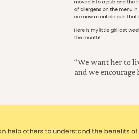
moved into a pub and the 
of allergens on the menu in
are now a real ale pub that i
Here is my little girl last w
the month!
“We want her to liv
and we encourage he
can help others to understand the benefits of