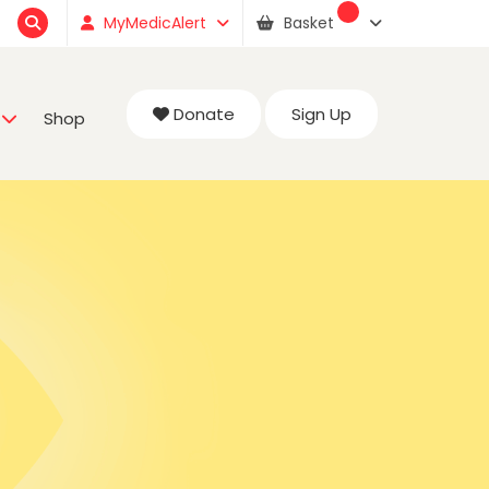
MyMedicAlert
Basket
Donate
Sign Up
Shop