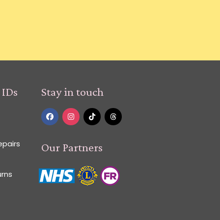
 IDs
Stay in touch
epairs
Our Partners
urns