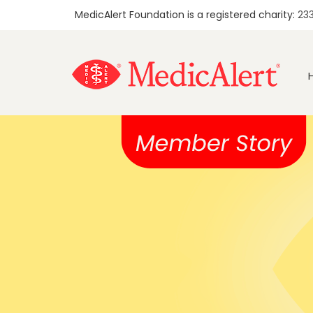
MedicAlert Foundation is a registered charity:
23