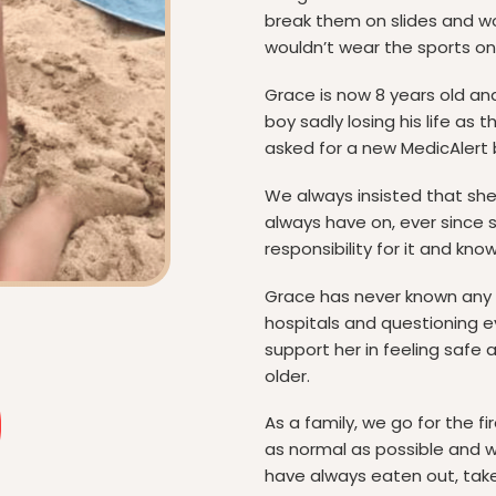
break them on slides and wo
wouldn’t wear the sports one
Grace is now 8 years old an
boy sadly losing his life as 
asked for a new MedicAlert 
We always insisted that she 
always have on, ever since 
responsibility for it and kno
Grace has never known any di
hospitals and questioning ev
support her in feeling safe
older.
As a family, we go for the fi
as normal as possible and w
have always eaten out, tak