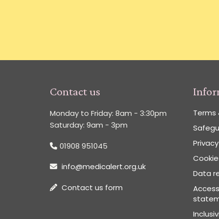
Contact us
Info
Terms 
Monday to Friday: 8am - 3:30pm
Saturday: 9am - 3pm
Safegu
Privacy
01908 951045
Cookies
info@medicalert.org.uk
Data re
Contact us form
Accessi
state
Inclusi