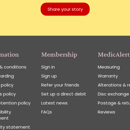
Share your story
rmation
Membership
MedicAlert
& conditions
Sign in
Measuring
arding
Sign up
Warranty
 policy
Refer your friends
Alterations & r
 policy
Set up a direct debit
Disc exchange
tention policy
Latest news
Postage & ret
bility
FAQs
Reviews
ment
vity statement