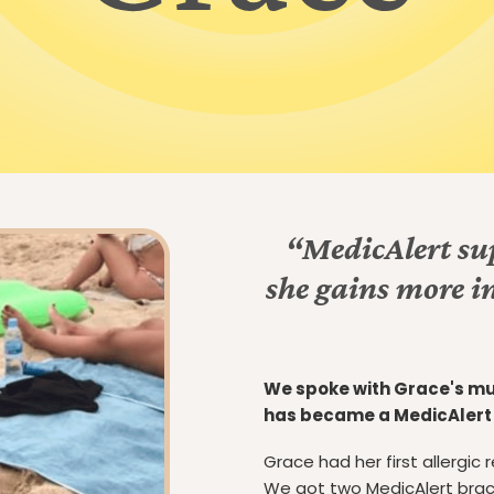
“MedicAlert sup
she gains more i
We spoke with Grace's mu
has became a MedicAler
Grace had her first allergic
We got two MedicAlert brace