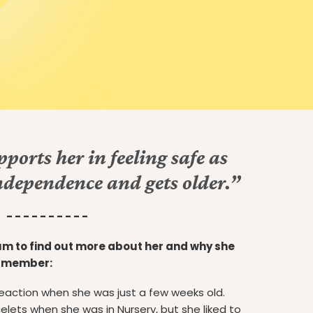
ports her in feeling safe as
ndependence and gets older.”
- - - - - - - - - -
m to find out more about her and why she
t member:
 reaction when she was just a few weeks old.
lets when she was in Nursery, but she liked to