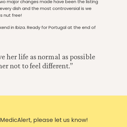
two major changes made have been the listing
 every dish and the most controversial is we
s nut free!
eekend in Ibiza. Ready for Portugal at the end of
e her life as normal as possible
r not to feel different.”
 MedicAlert, please let us know!