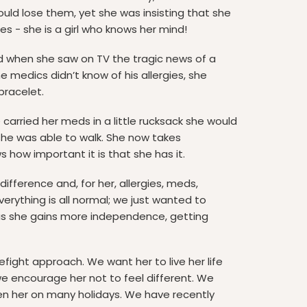
uld lose them, yet she was insisting that she
s - she is a girl who knows her mind!
d when she saw on TV the tragic news of a
the medics didn’t know of his allergies, she
bracelet.
carried her meds in a little rucksack she would
she was able to walk. She now takes
ws how important it is that she has it.
fference and, for her, allergies, meds,
erything is all normal; we just wanted to
 as she gains more independence, getting
refight approach. We want her to live her life
e encourage her not to feel different. We
en her on many holidays. We have recently