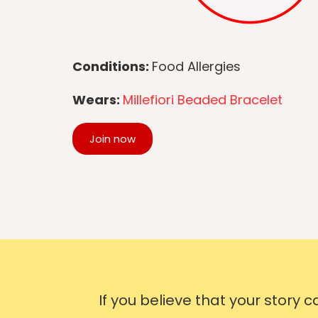
Conditions:
Food Allergies
Wears:
Millefiori Beaded Bracelet
Join now
If you believe that your story 