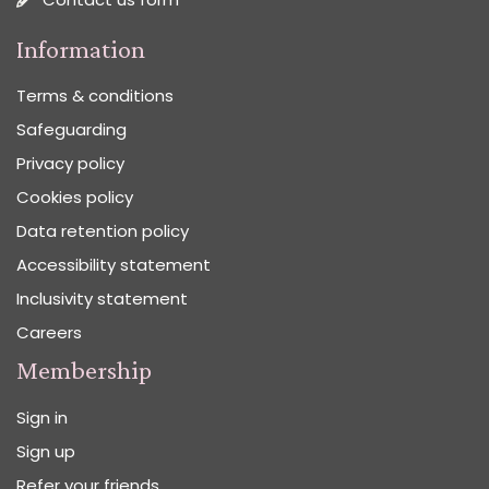
Information
Terms & conditions
Safeguarding
Privacy policy
Cookies policy
Data retention policy
Accessibility statement
Inclusivity statement
Careers
Membership
Sign in
Sign up
Refer your friends