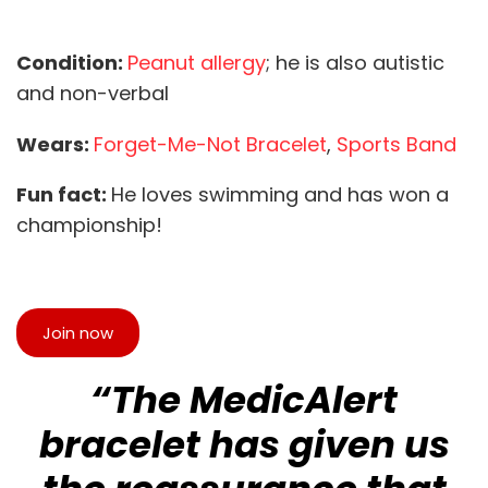
Condition:
Peanut allergy
; he is also autistic
and non-verbal
Wears:
Forget-Me-Not Bracelet
,
Sports Band
Fun fact:
He loves swimming and has won a
championship!
Join now
“The MedicAlert
bracelet has given us