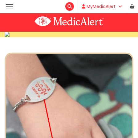
MyMedicAlert