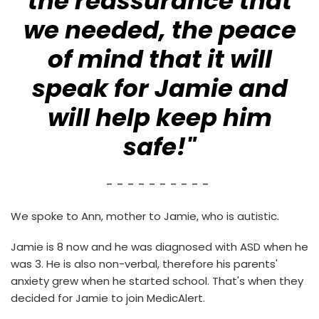
the reassurance that
we needed, the peace
of mind that it will
speak for Jamie and
will help keep him
safe!"
- - - - - - - - - -
We spoke to Ann, mother to Jamie, who is autistic.
Jamie is 8 now and he was diagnosed with ASD when he
was 3. He is also non-verbal, therefore his parents'
anxiety grew when he started school. That's when they
decided for Jamie to join MedicAlert.