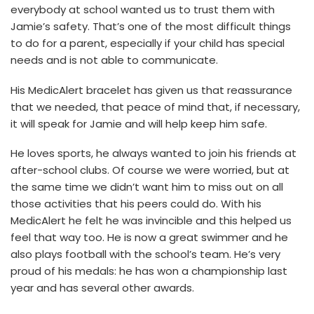
everybody at school wanted us to trust them with
Jamie’s safety. That’s one of the most difficult things
to do for a parent, especially if your child has special
needs and is not able to communicate.
His MedicAlert bracelet has given us that reassurance
that we needed, that peace of mind that, if necessary,
it will speak for Jamie and will help keep him safe.
He loves sports, he always wanted to join his friends at
after-school clubs. Of course we were worried, but at
the same time we didn’t want him to miss out on all
those activities that his peers could do. With his
MedicAlert he felt he was invincible and this helped us
feel that way too. He is now a great swimmer and he
also plays football with the school’s team. He’s very
proud of his medals: he has won a championship last
year and has several other awards.