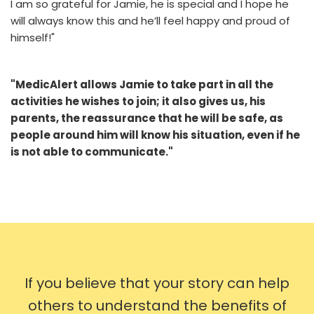
I am so grateful for Jamie, he is special and I hope he
will always know this and he’ll feel happy and proud of
himself!"
"MedicAlert allows Jamie to take part in all the
activities he wishes to join; it also gives us, his
parents, the reassurance that he will be safe, as
people around him will know his situation, even if he
is not able to communicate."
If you believe that your story can help
others to understand the benefits of