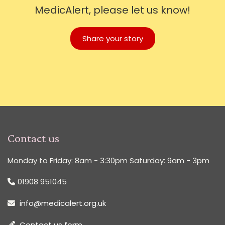
MedicAlert, please let us know!
Share your story
Contact us
Monday to Friday: 8am - 3:30pm Saturday: 9am - 3pm
01908 951045
info@medicalert.org.uk
Contact us form