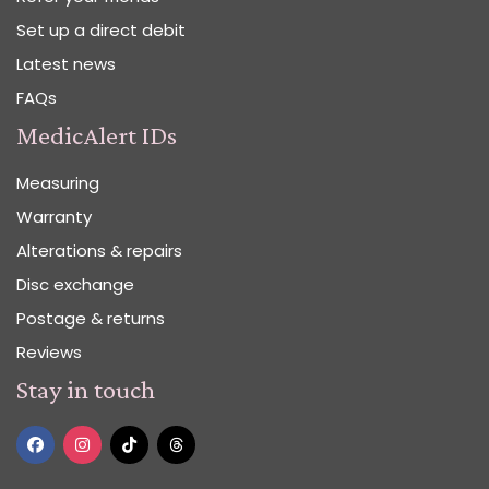
Set up a direct debit
Latest news
FAQs
MedicAlert IDs
Measuring
Warranty
Alterations & repairs
Disc exchange
Postage & returns
Reviews
Stay in touch