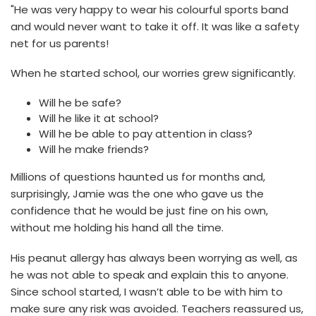
"He was very happy to wear his colourful sports band
and would never want to take it off. It was like a safety
net for us parents!
When he started school, our worries grew significantly.
Will he be safe?
Will he like it at school?
Will he be able to pay attention in class?
Will he make friends?
Millions of questions haunted us for months and,
surprisingly, Jamie was the one who gave us the
confidence that he would be just fine on his own,
without me holding his hand all the time.
His peanut allergy has always been worrying as well, as
he was not able to speak and explain this to anyone.
Since school started, I wasn’t able to be with him to
make sure any risk was avoided. Teachers reassured us,