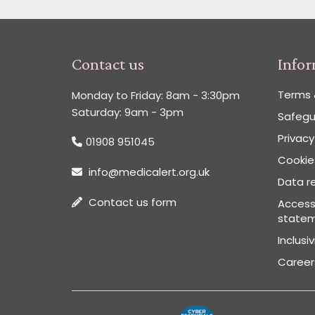
Contact us
Info
Terms 
Monday to Friday: 8am - 3:30pm
Saturday: 9am - 3pm
Safegu
Privacy
01908 951045
Cookies
info@medicalert.org.uk
Data re
Contact us form
Accessi
state
Inclusi
Career