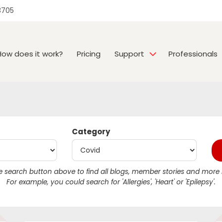
3705
How does it work?
Pricing
Support
Professionals
Category
 search button above to find all blogs, member stories and more r
For example, you could search for 'Allergies', 'Heart' or 'Epilepsy'.