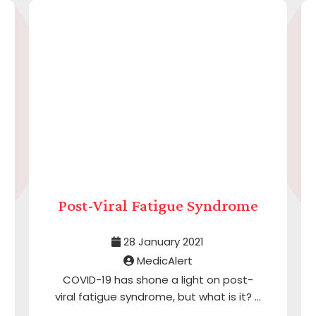
Post-Viral Fatigue Syndrome
28 January 2021
MedicAlert
COVID-19 has shone a light on post-
viral fatigue syndrome, but what is it? ...