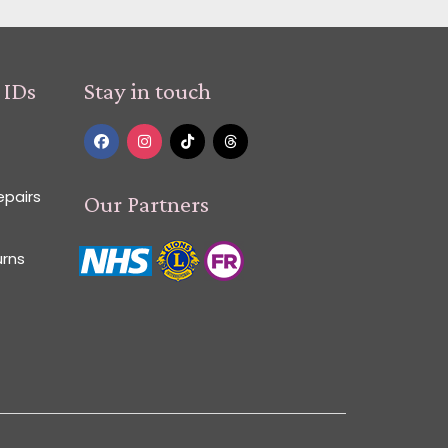
 IDs
Stay in touch
epairs
Our Partners
urns