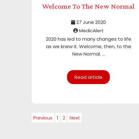
Welcome To The New Normal
27 June 2020
MedicAlert
2020 has led to many changes to life
as we knew it. Welcome, then, to the
New Normal. ...
Read article
Previous
1
2
Next