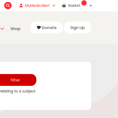
MyMedicAlert
Basket
Donate
Sign Up
Shop
elating to a subject.