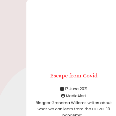
Escape from Covid
17 June 2021
MedicAlert
Blogger Grandma Williams writes about
what we can learn from the COVID-19
pandemic ...