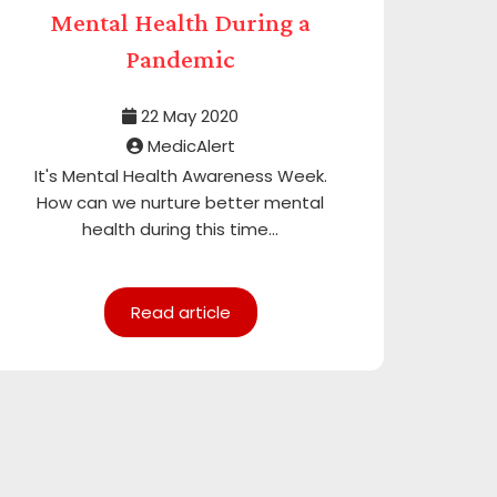
Mental Health During a
Pandemic
22 May 2020
MedicAlert
It's Mental Health Awareness Week.
How can we nurture better mental
health during this time...
Read article