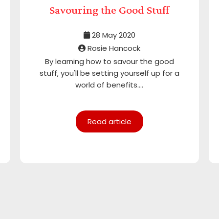
Savouring the Good Stuff
28 May 2020
Rosie Hancock
By learning how to savour the good
stuff, you'll be setting yourself up for a
world of benefits....
Read article