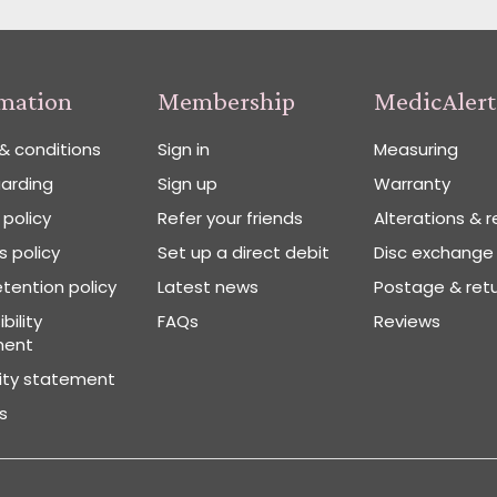
rmation
Membership
MedicAlert
& conditions
Sign in
Measuring
arding
Sign up
Warranty
 policy
Refer your friends
Alterations & r
 policy
Set up a direct debit
Disc exchange
tention policy
Latest news
Postage & ret
bility
FAQs
Reviews
ment
vity statement
s