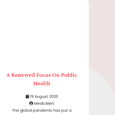
A Renewed Focus On Public
Health
19 August 2020
MedicAlert
The global pandemic has put a