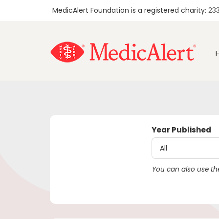
MedicAlert Foundation is a registered charity:
23
Year Published
You can also use the