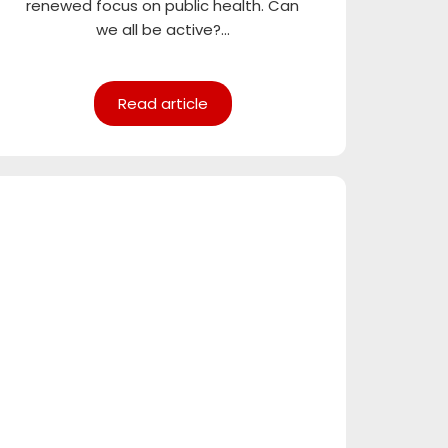
renewed focus on public health. Can
we all be active?...
Read article