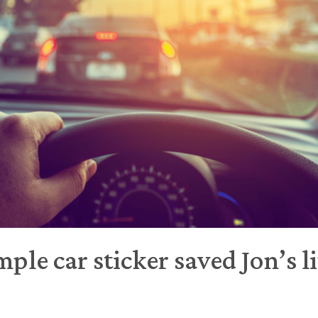
ple car sticker saved Jon’s li