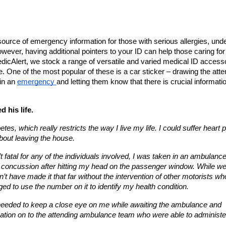
ource of emergency information for those with serious allergies, under
wever, having additional pointers to your ID can help those caring for 
icAlert, we stock a range of versatile and varied medical ID accesso
. One of the most popular of these is a car sticker – drawing the atten
in an 
emergency 
and letting them know that there is crucial informatio
 his life.
tes, which really restricts the way I live my life. I could suffer heart 
about leaving the house.
t fatal for any of the individuals involved, I was taken in an ambulance 
and concussion after hitting my head on the passenger window. While we
’t have made it that far without the intervention of other motorists who
ed to use the number on it to identify my health condition.
y needed to keep a close eye on me while awaiting the ambulance and 
ation on to the attending ambulance team who were able to administer