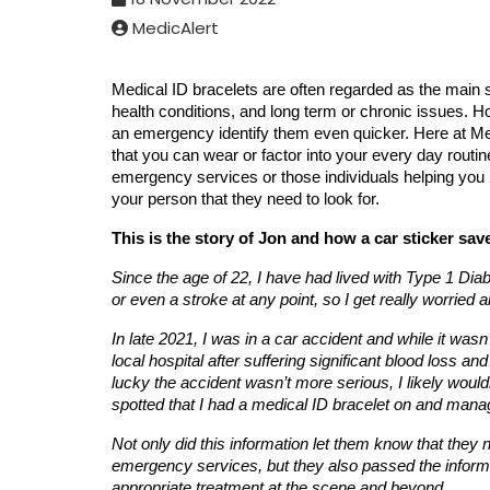
MedicAlert
Medical ID bracelets are often regarded as the main s
health conditions, and long term or chronic issues. Ho
an emergency identify them even quicker. Here at Med
that you can wear or factor into your every day routine
emergency services or those individuals helping you 
your person that they need to look for.
This is the story of Jon and how a car sticker saved
Since the age of 22, I have had lived with Type 1 Diabe
or even a stroke at any point, so I get really worried 
In late 2021, I was in a car accident and while it wasn’
local hospital after suffering significant blood loss 
lucky the accident wasn’t more serious, I likely wouldn
spotted that I had a medical ID bracelet on and manag
Not only did this information let them know that the
emergency services, but they also passed the inform
appropriate treatment at the scene and beyond.