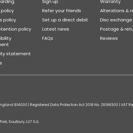
arding
Sign up
Warranty
 policy
Refer your friends
Alterations & r
 policy
Set up a direct debit
Disc exchange
tention policy
Latest news
Postage & ret
bility
FAQs
Reviews
ment
vity statement
s
gland 814000 | Registered Data Protection Act 2018 No. Z6196300 | VAT Reg
ark, Soulbury, LU7 0JL