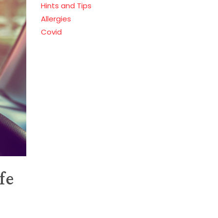
Hints and Tips
Allergies
Covid
fe