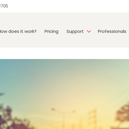
3705
How does it work?
Pricing
Support
Professionals