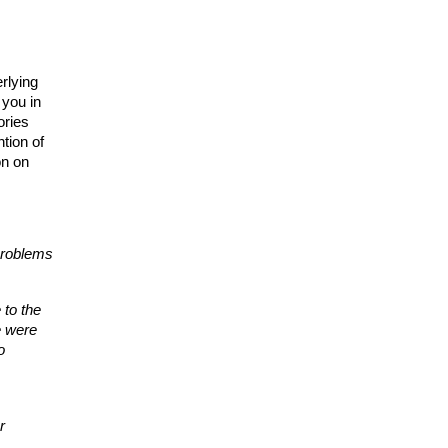
lying 
you in 
ries 
tion of 
n on 
problems 
to the 
 were 
 
 