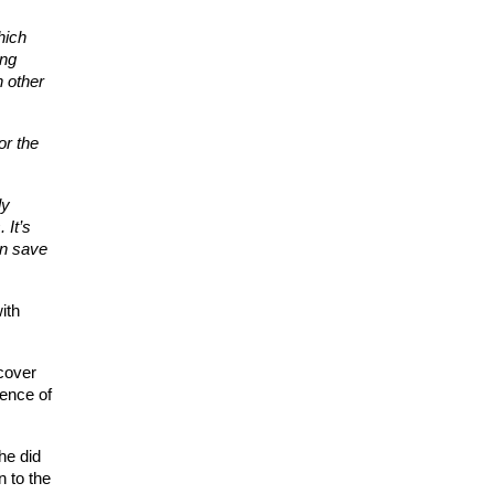
ich 
ng 
 other 
r the 
y 
It’s 
n save 
th 
cover 
ence of 
e did 
to the 