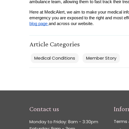
ambulance team, allowing them to fast track their tre
Here at MedicAlert, we aim to make your medical info
blog page 
and across our website.  
Article Categories
Medical Conditions
Member Story
Contact us
Info
Terms 
Monday to Friday: 8am - 3:30pm
Saturday: 9am - 3pm