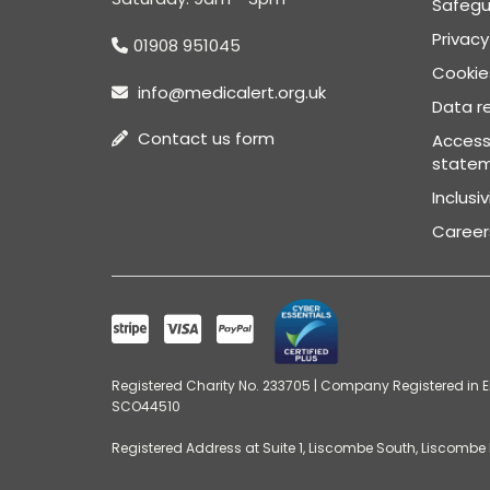
Safegu
Privacy
01908 951045
Cookies
info@medicalert.org.uk
Data re
Contact us form
Accessi
state
Inclusi
Career
Registered Charity No. 233705 | Company Registered in En
SCO44510
Registered Address at Suite 1, Liscombe South, Liscombe P