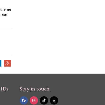
t in an 
emergency you are exposed to the right and most effective treatment as quickly as possible. Read more stories like this on our 
 IDs
Stay in touch