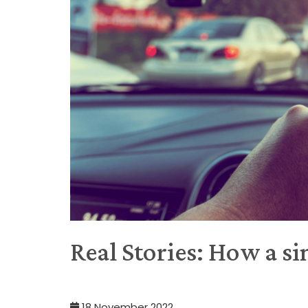
Real Stories: How a sim
18 November 2022