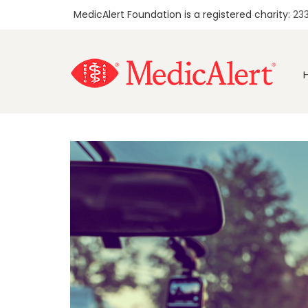
MedicAlert Foundation is a registered charity:
23