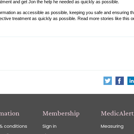
atment and get Jon the help he needed as quickly as possible.
rmation as accessible as possible, keeping you safe and ensuring tha
rmation
Membership
MedicAlert
& conditions
Sign in
Measuring