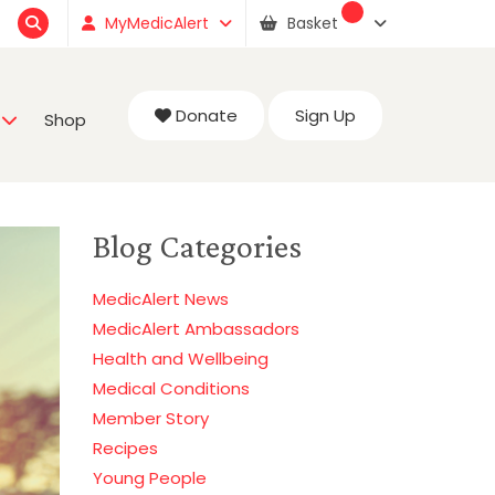
MyMedicAlert
Basket
Donate
Sign Up
Shop
Blog Categories
MedicAlert News
MedicAlert Ambassadors
Health and Wellbeing
Medical Conditions
Member Story
Recipes
Young People