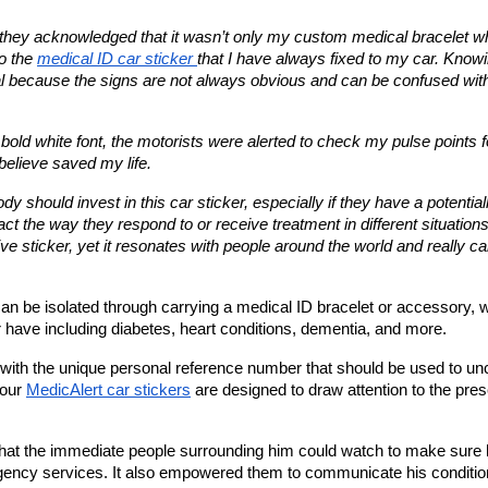
they acknowledged that it wasn’t only my custom medical bracelet wh
o the 
medical ID car sticker 
that I have always fixed to my car. Knowi
cial because the signs are not always obvious and can be confused with
bold white font, the motorists were alerted to check my pulse points fo
elieve saved my life. 
should invest in this car sticker, especially if they have a potentiall
act the way they respond to or receive treatment in different situations. 
 sticker, yet it resonates with people around the world and really ca
an be isolated through carrying a medical ID bracelet or accessory, wi
have including diabetes, heart conditions, dementia, and more.
ed with the unique personal reference number that should be used to un
our 
MedicAlert car stickers
 are designed to draw attention to the pres
 that the immediate people surrounding him could watch to make sure h
gency services. It also empowered them to communicate his condition 