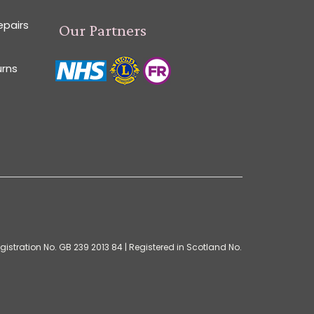
epairs
Our Partners
urns
istration No. GB 239 2013 84 | Registered in Scotland No.