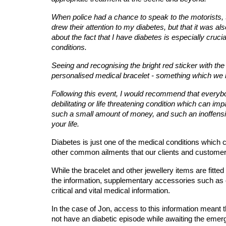
When police had a chance to speak to the motorists, 
drew their attention to my diabetes, but that it was als
about the fact that I have diabetes is especially cru
conditions.
Seeing and recognising the bright red sticker with the 
personalised medical bracelet - something which we b
Following this event, I would recommend that everybody 
debilitating or life threatening condition which can imp
such a small amount of money, and such an inoffensive
your life. 
Diabetes is just one of the medical conditions which c
other common ailments that our clients and customer 
While the bracelet and other jewellery items are fitt
the information, supplementary accessories such as 
critical and vital medical information.
In the case of Jon, access to this information meant
not have an diabetic episode while awaiting the emer