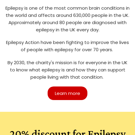
Epilepsy is one of the most common brain conditions in
the world and affects around 630,000 people in the UK.
Approximately around 80 people are diagnosed with
epilepsy in the UK every day.
Epilepsy Action have been fighting to improve the lives
of people with epilepsy for over 70 years.
By 2030, the charity's mission is for everyone in the UK
to know what epilepsy is and how they can support
people living with that condition.
Learn more
20% discount for Epilepsy