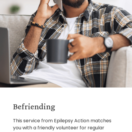
Befriending
This service from Epilepsy Action matches
you with a friendly volunteer for regular