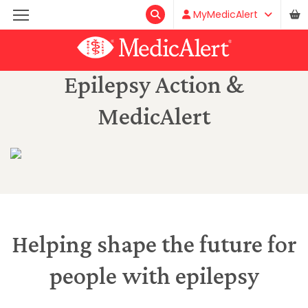
MyMedicAlert
Epilepsy Action &
MedicAlert
Helping shape the future for
people with epilepsy