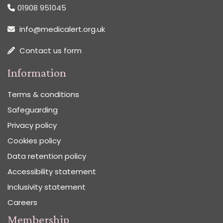
01908 951045
info@medicalert.org.uk
Contact us form
Information
Terms & conditions
Safeguarding
Privacy policy
Cookies policy
Data retention policy
Accessibility statement
Inclusivity statement
Careers
Membership