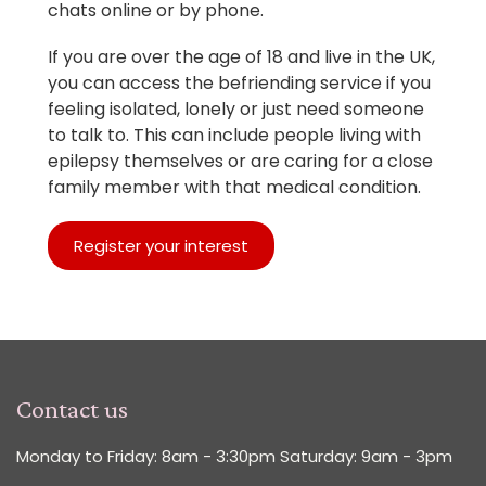
chats online or by phone.
If you are over the age of 18 and live in the UK,
you can access the befriending service if you
feeling isolated, lonely or just need someone
to talk to. This can include people living with
epilepsy themselves or are caring for a close
family member with that medical condition.
Register your interest
Contact us
Monday to Friday: 8am - 3:30pm Saturday: 9am - 3pm