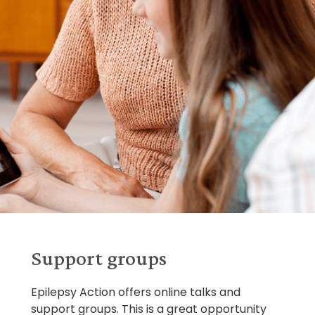
Support groups
Epilepsy Action offers online talks and
support groups. This is a great opportunity