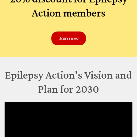
Action members
Join now
Epilepsy Action's Vision and
Plan for 2030