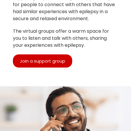
for people to connect with others that have
had similar experiences with epilepsy in a
secure and relaxed environment.
The virtual groups offer a warm space for
you to listen and talk with others, sharing
your experiences with epilepsy.
Join a support group