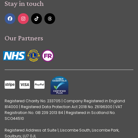
Stay in touch
Our Partners
Registered Charity No. 233705 | Company Registered in England
814000 | Registered Data Protection Act 2018 No. Z6196300 | VAT
Registration No. GB 239 2013 84 | Registered in Scotland No.
SCO44510
Registered Address at Suite 1, Liscombe South, Liscombe Park,
Soulbury, LU7 0JL