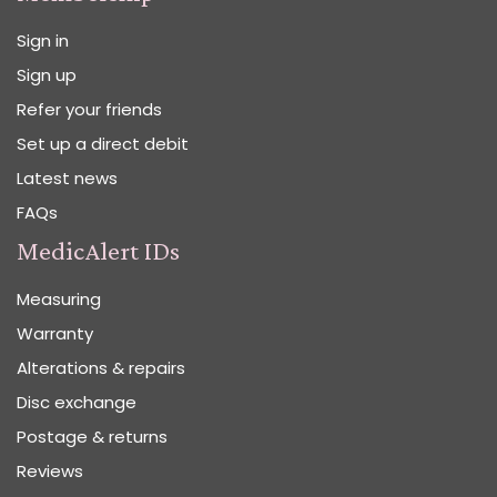
Sign in
Sign up
Refer your friends
Set up a direct debit
Latest news
FAQs
MedicAlert IDs
Measuring
Warranty
Alterations & repairs
Disc exchange
Postage & returns
Reviews