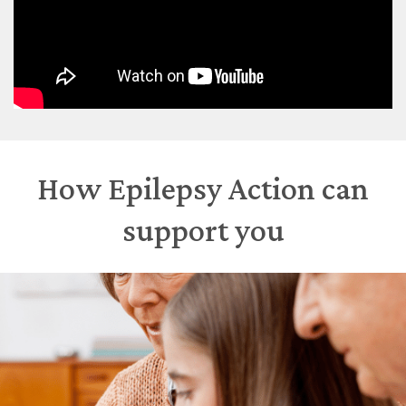
How Epilepsy Action can
support you