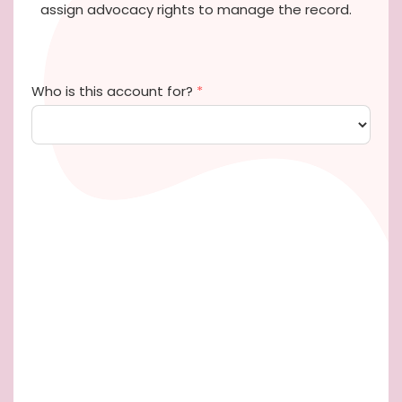
assign advocacy rights to manage the record.
Who is this account for?
*