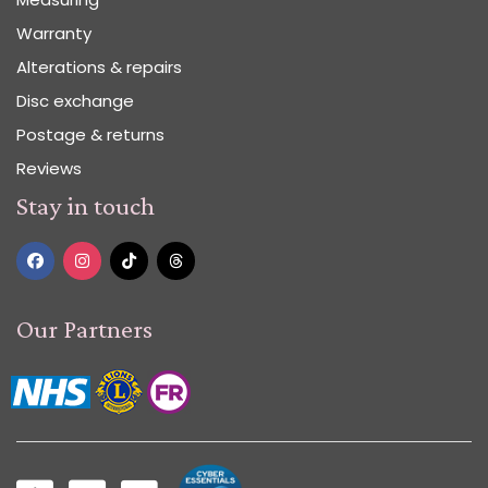
Warranty
Alterations & repairs
Disc exchange
Postage & returns
Reviews
Stay in touch
Our Partners