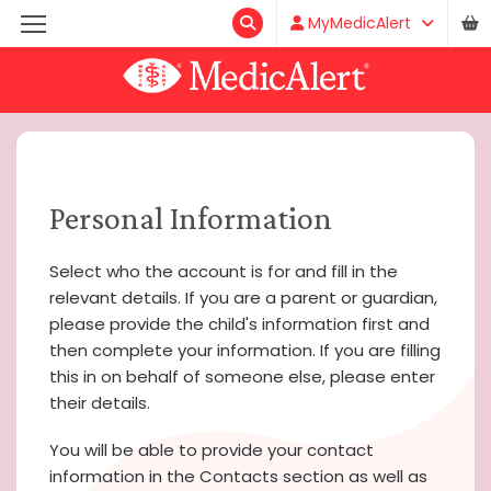
MyMedicAlert
Personal Information
Select who the account is for and fill in the
relevant details. If you are a parent or guardian,
please provide the child's information first and
then complete your information. If you are filling
this in on behalf of someone else, please enter
their details.
You will be able to provide your contact
information in the Contacts section as well as