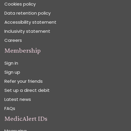
Cookies policy
Data retention policy
Accessibility statement
Inclusivity statement
Careers
Membership
Sign in
Sign up
Refer your friends
Set up a direct debit
Latest news
FAQs
MedicAlert IDs
Measuring