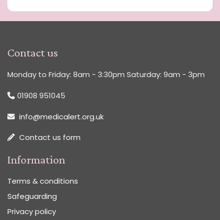
Contact us
Monday to Friday: 8am - 3:30pm Saturday: 9am - 3pm
01908 951045
info@medicalert.org.uk
Contact us form
Information
Terms & conditions
Safeguarding
Privacy policy