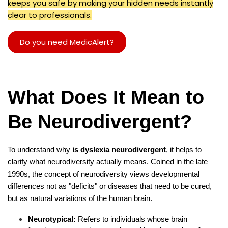
keeps you safe by making your hidden needs instantly
clear to professionals.
Do you need MedicAlert?
What Does It Mean to
Be Neurodivergent?
To understand why
is dyslexia neurodivergent
, it helps to
clarify what neurodiversity actually means. Coined in the late
1990s, the concept of neurodiversity views developmental
differences not as "deficits" or diseases that need to be cured,
but as natural variations of the human brain.
Neurotypical:
Refers to individuals whose brain