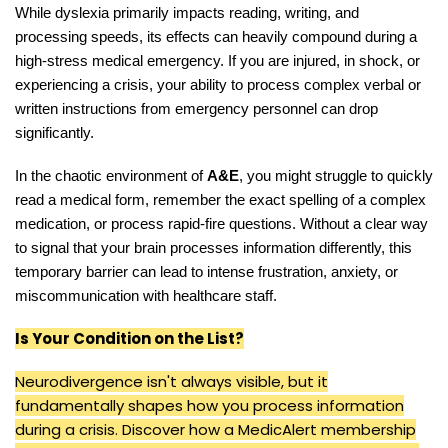
While dyslexia primarily impacts reading, writing, and
processing speeds, its effects can heavily compound during a
high-stress medical emergency. If you are injured, in shock, or
experiencing a crisis, your ability to process complex verbal or
written instructions from emergency personnel can drop
significantly.
In the chaotic environment of
A&E
, you might struggle to quickly
read a medical form, remember the exact spelling of a complex
medication, or process rapid-fire questions. Without a clear way
to signal that your brain processes information differently, this
temporary barrier can lead to intense frustration, anxiety, or
miscommunication with healthcare staff.
Is Your Condition on the List?
Neurodivergence isn't always visible, but it
fundamentally shapes how you process information
during a crisis. Discover how a MedicAlert membership