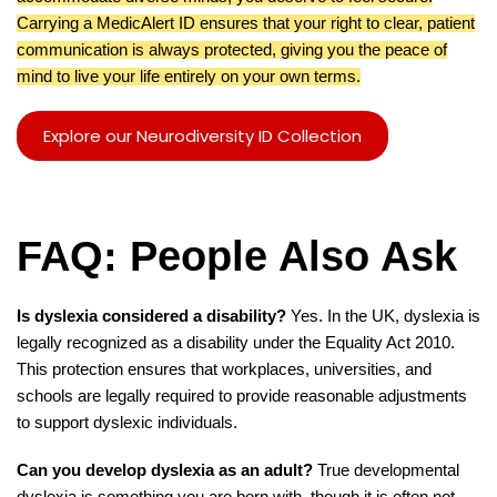
Carrying a MedicAlert ID ensures that your right to clear, patient
communication is always protected, giving you the peace of
mind to live your life entirely on your own terms.
Explore our Neurodiversity ID Collection
FAQ: People Also Ask
Is dyslexia considered a disability?
Yes. In the UK, dyslexia is
legally recognized as a disability under the Equality Act 2010.
This protection ensures that workplaces, universities, and
schools are legally required to provide reasonable adjustments
to support dyslexic individuals.
Can you develop dyslexia as an adult?
True developmental