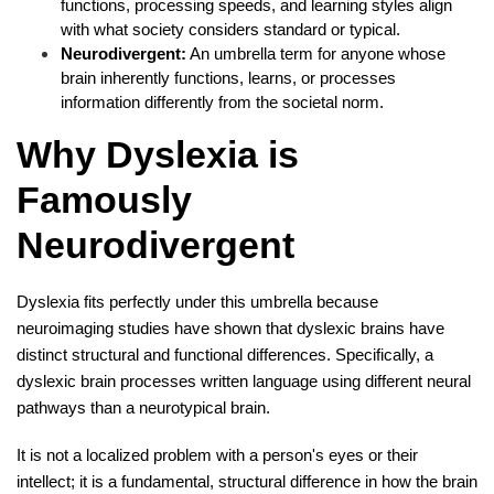
functions, processing speeds, and learning styles align
with what society considers standard or typical.
Neurodivergent:
An umbrella term for anyone whose
brain inherently functions, learns, or processes
information differently from the societal norm.
Why Dyslexia is
Famously
Neurodivergent
Dyslexia fits perfectly under this umbrella because
neuroimaging studies have shown that dyslexic brains have
distinct structural and functional differences. Specifically, a
dyslexic brain processes written language using different neural
pathways than a neurotypical brain.
It is not a localized problem with a person's eyes or their
intellect; it is a fundamental, structural difference in how the brain