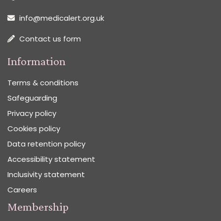
info@medicalert.org.uk
Contact us form
Information
Terms & conditions
Safeguarding
Privacy policy
Cookies policy
Data retention policy
Accessibility statement
Inclusivity statement
Careers
Membership