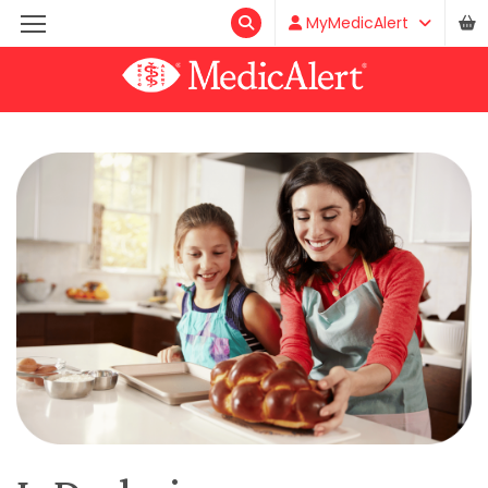
MyMedicAlert