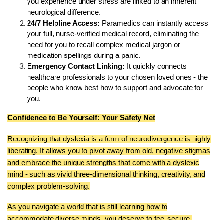
you experience under stress are linked to an inherent
neurological difference.
24/7 Helpline Access:
Paramedics can instantly access
your full, nurse-verified medical record, eliminating the
need for you to recall complex medical jargon or
medication spellings during a panic.
Emergency Contact Linking:
It quickly connects
healthcare professionals to your chosen loved ones - the
people who know best how to support and advocate for
you.
Confidence to Be Yourself: Your Safety Net
Recognizing that dyslexia is a form of neurodivergence is highly
liberating. It allows you to pivot away from old, negative stigmas
and embrace the unique strengths that come with a dyslexic
mind - such as vivid three-dimensional thinking, creativity, and
complex problem-solving.
As you navigate a world that is still learning how to
accommodate diverse minds, you deserve to feel secure.