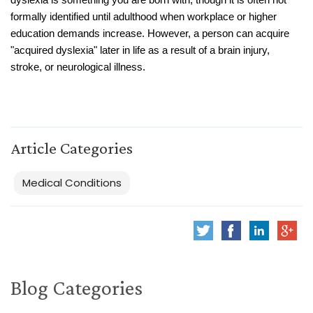
dyslexia is something you are born with, though it is often not
formally identified until adulthood when workplace or higher
education demands increase. However, a person can acquire
"acquired dyslexia" later in life as a result of a brain injury,
stroke, or neurological illness.
Article Categories
Medical Conditions
Blog Categories