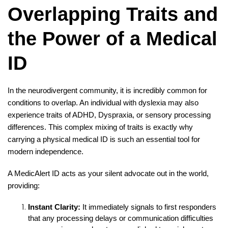
Overlapping Traits and
the Power of a Medical
ID
In the neurodivergent community, it is incredibly common for
conditions to overlap. An individual with dyslexia may also
experience traits of ADHD, Dyspraxia, or sensory processing
differences. This complex mixing of traits is exactly why
carrying a physical medical ID is such an essential tool for
modern independence.
A MedicAlert ID acts as your silent advocate out in the world,
providing:
Instant Clarity:
It immediately signals to first responders
that any processing delays or communication difficulties