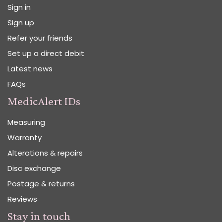
Sign in
Sign up
Refer your friends
Set up a direct debit
Latest news
FAQs
MedicAlert IDs
Measuring
Warranty
Alterations & repairs
Disc exchange
Postage & returns
Reviews
Stay in touch