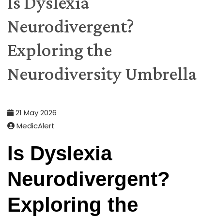
Is Dyslexia
Neurodivergent?
Exploring the
Neurodiversity Umbrella
21 May 2026
MedicAlert
Is Dyslexia
Neurodivergent?
Exploring the