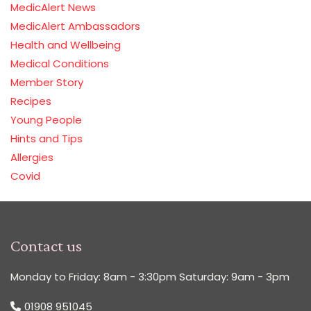
MedicAlert News
MedicAlert Ambassadors
Health and Wellbeing
Medical Conditions
Member Story
Recipes
Young People
Hints and Tips
Allergies
Covid
Contact us
Monday to Friday: 8am - 3:30pm Saturday: 9am - 3pm
01908 951045