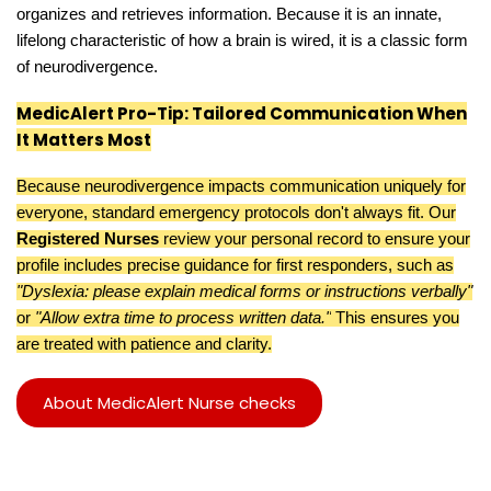
organizes and retrieves information. Because it is an innate,
lifelong characteristic of how a brain is wired, it is a classic form
of neurodivergence.
MedicAlert Pro-Tip: Tailored Communication When
It Matters Most
Because neurodivergence impacts communication uniquely for
everyone, standard emergency protocols don't always fit. Our
Registered Nurses
review your personal record to ensure your
profile includes precise guidance for first responders, such as
"Dyslexia: please explain medical forms or instructions verbally"
or
"Allow extra time to process written data."
This ensures you
are treated with patience and clarity.
About MedicAlert Nurse checks