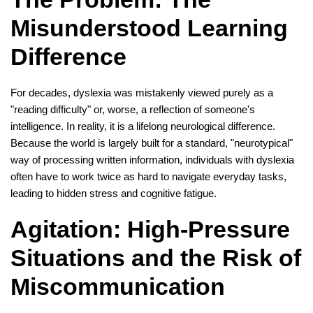
Misunderstood Learning
Difference
For decades, dyslexia was mistakenly viewed purely as a
"reading difficulty" or, worse, a reflection of someone's
intelligence. In reality, it is a lifelong neurological difference.
Because the world is largely built for a standard, "neurotypical"
way of processing written information, individuals with dyslexia
often have to work twice as hard to navigate everyday tasks,
leading to hidden stress and cognitive fatigue.
Agitation: High-Pressure
Situations and the Risk of
Miscommunication