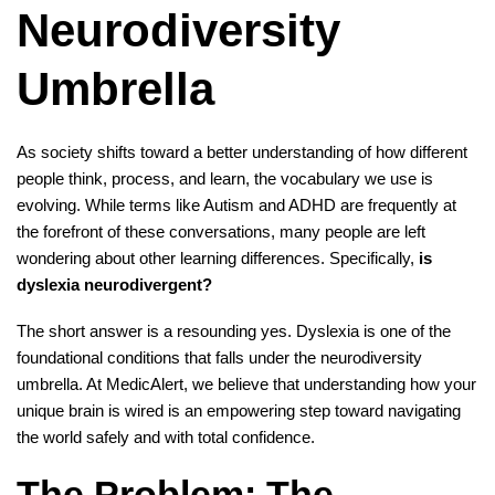
Neurodiversity
Umbrella
As society shifts toward a better understanding of how different
people think, process, and learn, the vocabulary we use is
evolving. While terms like Autism and ADHD are frequently at
the forefront of these conversations, many people are left
wondering about other learning differences. Specifically,
is
dyslexia neurodivergent?
The short answer is a resounding yes. Dyslexia is one of the
foundational conditions that falls under the neurodiversity
umbrella. At MedicAlert, we believe that understanding how your
unique brain is wired is an empowering step toward navigating
the world safely and with total confidence.
The Problem: The