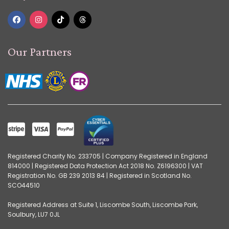
Our Partners
Registered Charity No. 233705 | Company Registered in England
814000 | Registered Data Protection Act 2018 No. Z6196300 | VAT
Registration No. GB 239 2013 84 | Registered in Scotland No.
SCO44510
Registered Address at Suite 1, Liscombe South, Liscombe Park,
Soulbury, LU7 0JL