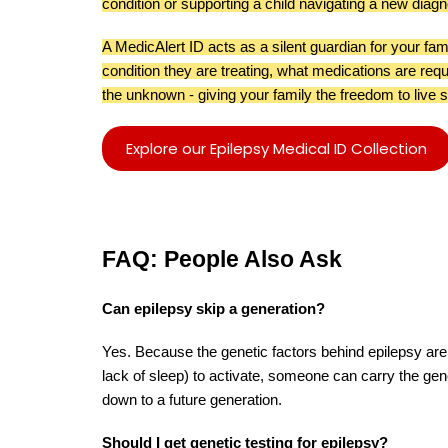
condition or supporting a child navigating a new diagn
A MedicAlert ID acts as a silent guardian for your fami
condition they are treating, what medications are requ
the unknown - giving your family the freedom to live s
Explore our Epilepsy Medical ID Collection
FAQ: People Also Ask
Can epilepsy skip a generation?
Yes. Because the genetic factors behind epilepsy are 
lack of sleep) to activate, someone can carry the gen
down to a future generation.
Should I get genetic testing for epilepsy?