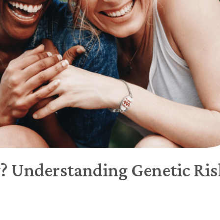
y? Understanding Genetic Ris