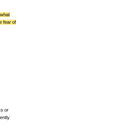
 what
e fear of
ss or
ently