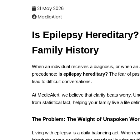
21 May 2026
MedicAlert
Is Epilepsy Hereditary
Family History
When an individual receives a diagnosis, or when an af
precedence:
is epilepsy hereditary?
The fear of pas
lead to difficult conversations.
At MedicAlert, we believe that clarity beats worry. U
from statistical fact, helping your family live a life d
The Problem: The Weight of Unspoken Wor
Living with epilepsy is a daily balancing act. When yo