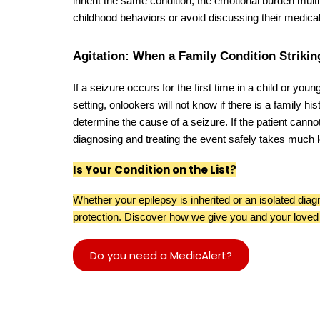
inherit the same condition, the emotional burden mul
childhood behaviors or avoid discussing their medical 
Agitation: When a Family Condition Strikin
If a seizure occurs for the first time in a child or you
setting, onlookers will not know if there is a family his
determine the cause of a seizure. If the patient canno
diagnosing and treating the event safely takes much l
Is Your Condition on the List?
Whether your epilepsy is inherited or an isolated diag
protection. Discover how we give you and your loved
Do you need a MedicAlert?