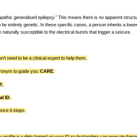
opathic generalised epilepsy." This means there is no apparent structu
be entirely genetic. In these specific cases, a person inherits a lowe
naturally susceptible to the electrical bursts that trigger a seizure.
’t need to be a clinical expert to help them.
ronym to guide you:
CARE
.
t.
al ID
.
nce it stops.
y profile is safely logged on your ID so bystanders can execute thes