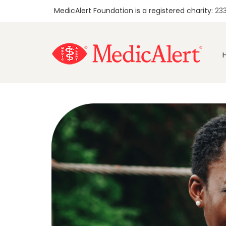
MedicAlert Foundation is a registered charity:
23