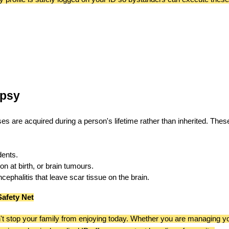
epsy
cases are acquired during a person's lifetime rather than inherited. Thes
dents.
n at birth, or brain tumours.
ephalitis that leave scar tissue on the brain.
Safety Net
t stop your family from enjoying today. Whether you are managing y