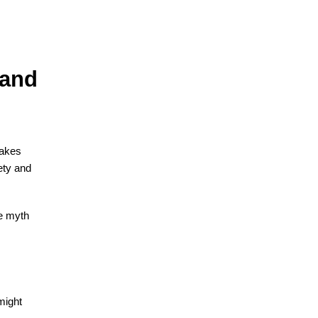
 and
takes
ety and
te myth
might