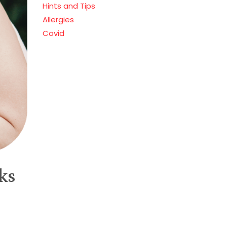
Hints and Tips
Allergies
Covid
ks