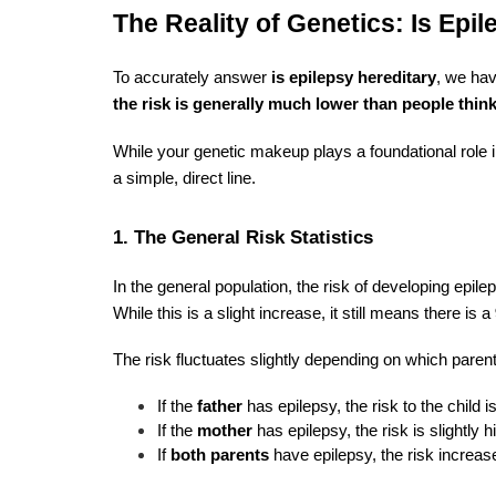
The Reality of Genetics: Is Epi
To accurately answer
is epilepsy hereditary
, we hav
the risk is generally much lower than people think
While your genetic makeup plays a foundational role in
a simple, direct line.
1. The General Risk Statistics
In the general population, the risk of developing epil
While this is a slight increase, it still means there is a
The risk fluctuates slightly depending on which parent
If the
father
has epilepsy, the risk to the child i
If the
mother
has epilepsy, the risk is slightly h
If
both parents
have epilepsy, the risk increases 