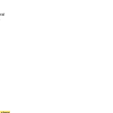
ral
r
e steps