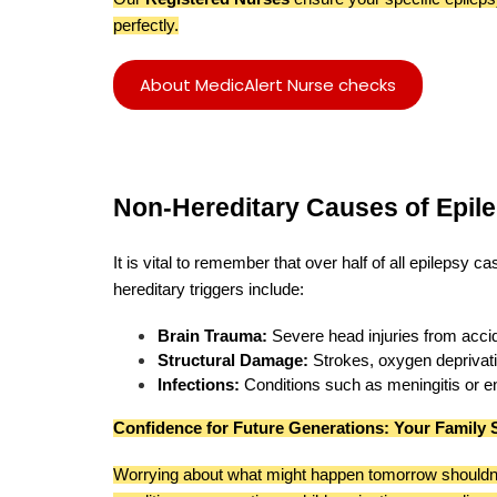
perfectly.
About MedicAlert Nurse checks
Non-Hereditary Causes of Epil
It is vital to remember that over half of all epilepsy 
hereditary triggers include:
Brain Trauma:
Severe head injuries from acci
Structural Damage:
Strokes, oxygen deprivatio
Infections:
Conditions such as meningitis or enc
Confidence for Future Generations: Your Family 
Worrying about what might happen tomorrow shouldn'