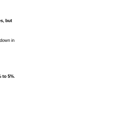
s, but
 down in
 to 5%
.