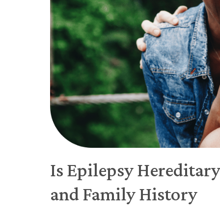
Is Epilepsy Hereditar
and Family History