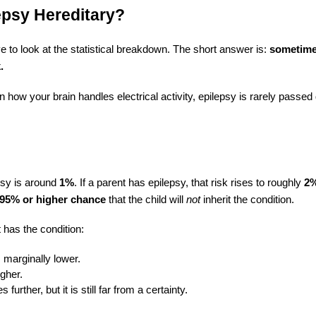
lepsy Hereditary?
e to look at the statistical breakdown. The short answer is:
sometime
.
 how your brain handles electrical activity, epilepsy is rarely passed
epsy is around
1%
. If a parent has epilepsy, that risk rises to roughly
2%
95% or higher chance
that the child will
not
inherit the condition.
 has the condition:
s marginally lower.
igher.
further, but it is still far from a certainty.