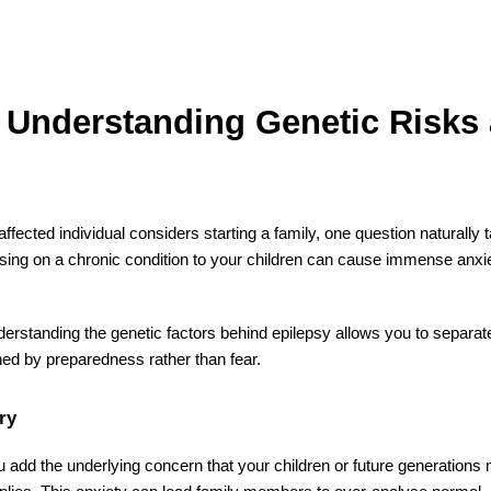
? Understanding Genetic Risks
fected individual considers starting a family, one question naturally 
sing on a chronic condition to your children can cause immense anxi
nderstanding the genetic factors behind epilepsy allows you to separa
efined by preparedness rather than fear.
ry
u add the underlying concern that your children or future generations 