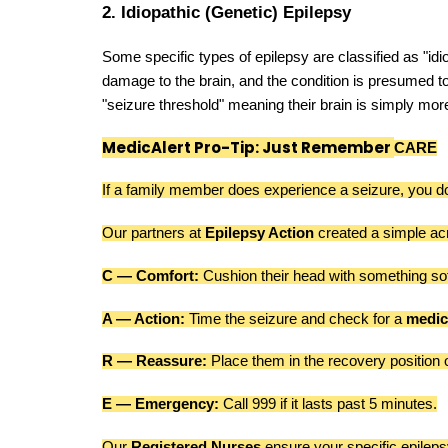
2. Idiopathic (Genetic) Epilepsy
Some specific types of epilepsy are classified as "idi
damage to the brain, and the condition is presumed to 
"seizure threshold" meaning their brain is simply more 
MedicAlert Pro-Tip: Just Remember
CARE
If a family member does experience a seizure, you don
Our partners at
Epilepsy Action
created a simple ac
C — Comfort:
Cushion their head with something sof
A — Action:
Time the seizure and check for a
medic
R — Reassure:
Place them in the recovery position o
E — Emergency:
Call 999 if it lasts past 5 minutes.
Our
Registered Nurses
ensure your specific epileps