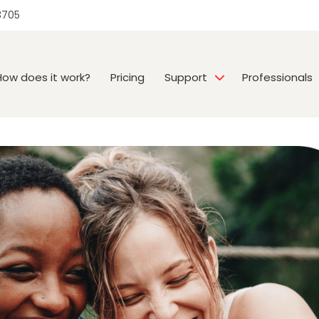
3705
How does it work?
Pricing
Support
Professionals