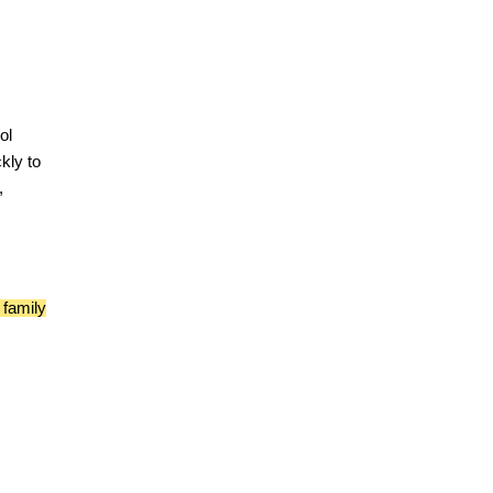
ol
kly to
,
 family