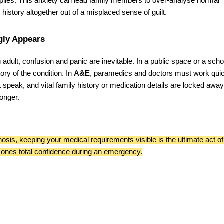
tiplies. This anxiety can lead family members to over-analyse normal
history altogether out of a misplaced sense of guilt.
gly Appears
ng adult, confusion and panic are inevitable. In a public space or a scho
tory of the condition. In
A&E
, paramedics and doctors must work quic
t speak, and vital family history or medication details are locked away
onger.
nosis, keeping your medical requirements visible is the ultimate act of
 ones total confidence during an emergency.