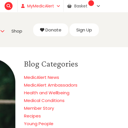
MyMedicAlert
Basket
Donate
Sign Up
Shop
Blog Categories
MedicAlert News
MedicAlert Ambassadors
Health and Wellbeing
Medical Conditions
Member Story
Recipes
Young People