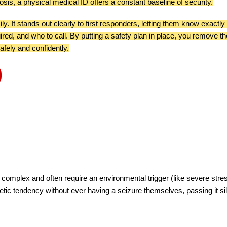
osis, a physical medical ID offers a constant baseline of security.
ly. It stands out clearly to first responders, letting them know exactly
ired, and who to call. By putting a safety plan in place, you remove th
afely and confidently.
complex and often require an environmental trigger (like severe stre
etic tendency without ever having a seizure themselves, passing it sil