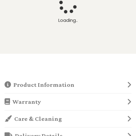
Loading..
Product Information
Warranty
Care & Cleaning
Delivery Details