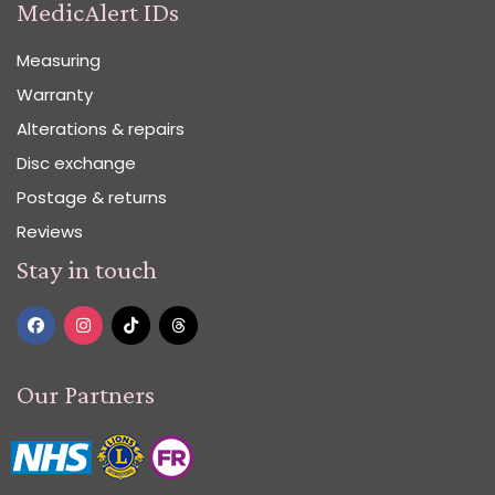
MedicAlert IDs
Measuring
Warranty
Alterations & repairs
Disc exchange
Postage & returns
Reviews
Stay in touch
Our Partners