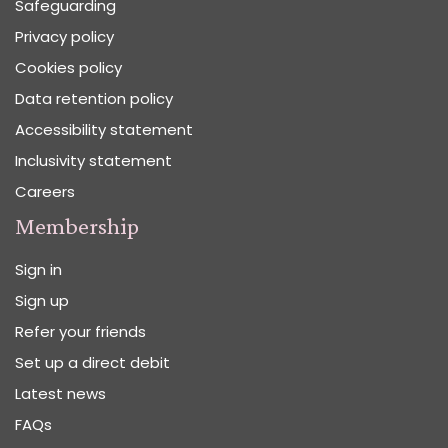
Safeguarding
Privacy policy
Cookies policy
Data retention policy
Accessibility statement
Inclusivity statement
Careers
Membership
Sign in
Sign up
Refer your friends
Set up a direct debit
Latest news
FAQs