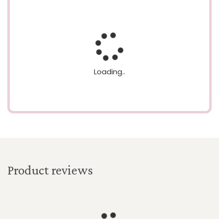
Loading..
Product reviews