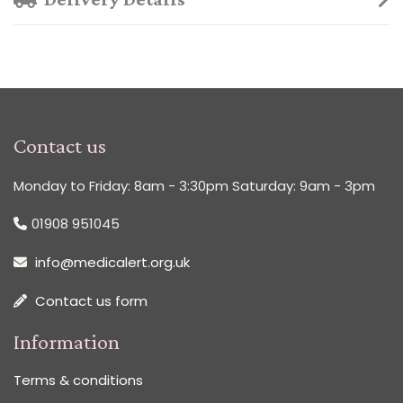
Contact us
Monday to Friday: 8am - 3:30pm Saturday: 9am - 3pm
01908 951045
info@medicalert.org.uk
Contact us form
Information
Terms & conditions