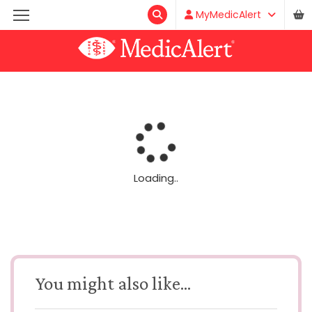
MyMedicAlert
Loading..
You might also like...