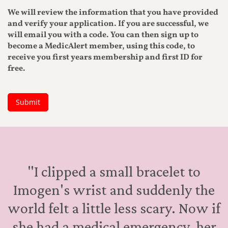
"I clipped a small bracelet to
Imogen's wrist and suddenly the
world felt a little less scary. Now if
she had a medical emergency, her