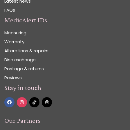
Latest news
FAQs
MedicAlert IDs
Measuring
Warranty
Alterations & repairs
Disc exchange
Postage & returns
Reviews
Stay in touch
Our Partners