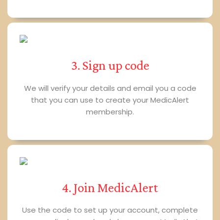
3. Sign up code
We will verify your details and email you a code
that you can use to create your MedicAlert
membership.
4. Join MedicAlert
Use the code to set up your account, complete