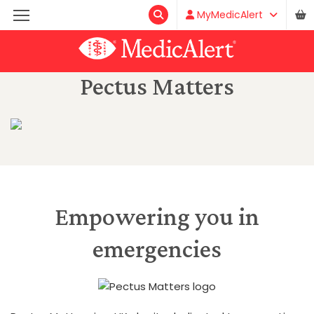
MyMedicAlert
Pectus Matters
Empowering you in
emergencies