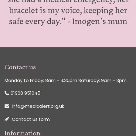
bracelet is my voice, keeping her
safe every day." - Imogen's mum
Contact us
Monday to Friday: 8am - 3:30pm Saturday: 9am - 3pm
01908 951045
info@medicalert.org.uk
Contact us form
Information