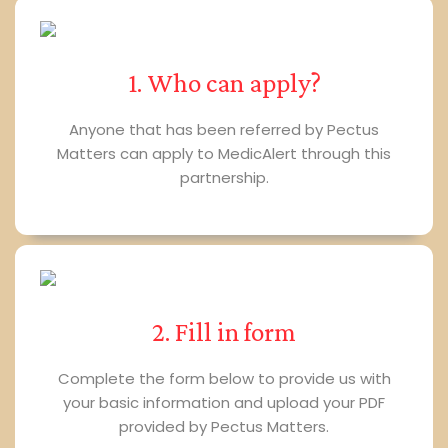
1. Who can apply?
Anyone that has been referred by Pectus
Matters can apply to MedicAlert through this
partnership.
2. Fill in form
Complete the form below to provide us with
your basic information and upload your PDF
provided by Pectus Matters.