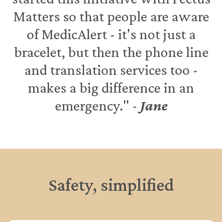
Matters so that people are aware
of MedicAlert - it's not just a
bracelet, but then the phone line
and translation services too -
makes a big difference in an
emergency." -
Jane
Safety, simplified