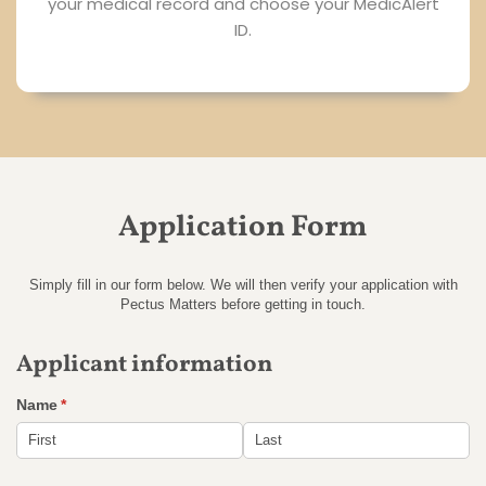
your medical record and choose your MedicAlert
ID.