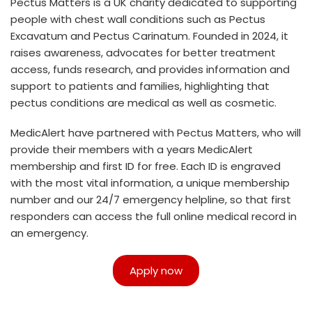
Pectus Matters is a UK charity dedicated to supporting
people with chest wall conditions such as Pectus
Excavatum and Pectus Carinatum. Founded in 2024, it
raises awareness, advocates for better treatment
access, funds research, and provides information and
support to patients and families, highlighting that
pectus conditions are medical as well as cosmetic.
MedicAlert have partnered with Pectus Matters, who will
provide their members with a years MedicAlert
membership and first ID for free. Each ID is engraved
with the most vital information, a unique membership
number and our 24/7 emergency helpline, so that first
responders can access the full online medical record in
an emergency.
Apply now