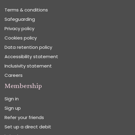
Terms & conditions
Safeguarding
Privacy policy
Cookies policy
Data retention policy
Accessibility statement
Inclusivity statement
Careers
Membership
Sign in
Sign up
Refer your friends
Set up a direct debit