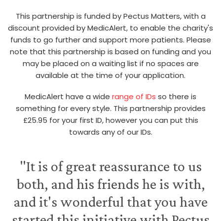
This partnership is funded by Pectus Matters, with a
discount provided by MedicAlert, to enable the charity's
funds to go further and support more patients. Please
note that this partnership is based on funding and you
may be placed on a waiting list if no spaces are
available at the time of your application.
MedicAlert have a wide
range of IDs
so there is
something for every style. This partnership provides
£25.95 for your first ID, however you can put this
towards any of our IDs.
"It is of great reassurance to us
both, and his friends he is with,
and it's wonderful that you have
started this initiative with Pectus