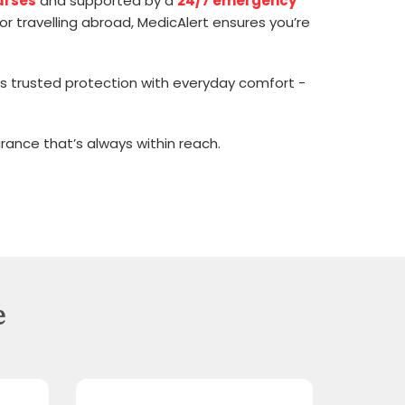
urses
and supported by a
24/7 emergency
or travelling abroad, MedicAlert ensures you’re
ines trusted protection with everyday comfort -
rance that’s always within reach.
e