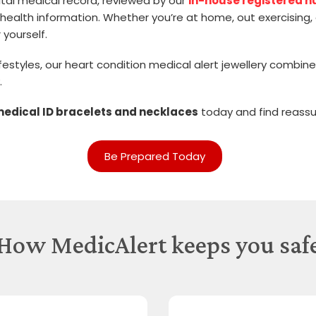
igital medical record, reviewed by our
in-house registered n
health information. Whether you’re at home, out exercising, 
 yourself.
 lifestyles, our heart condition medical alert jewellery comb
.
medical ID bracelets and necklaces
today and find reassu
Be Prepared Today
How MedicAlert keeps you saf