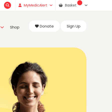
MyMedicAlert
Basket
Donate
Sign Up
Shop