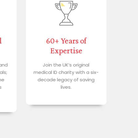
l
60+ Years of
Expertise
 and
Join the UK’s original
als;
medical ID charity with a six-
me
decade legacy of saving
s
lives.