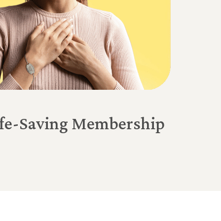
Life-Saving Membership