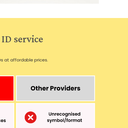
 ID service
Ds at affordable prices.