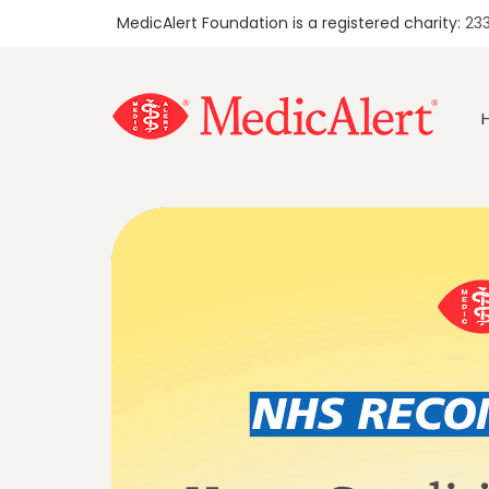
MedicAlert Foundation is a registered charity:
23