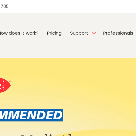
3705
How does it work?
Pricing
Support
Professionals