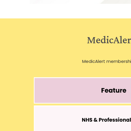
MedicAlert
MedicAlert membersh