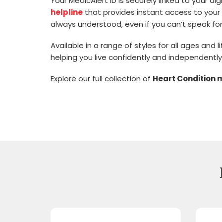
Your MedicAlert ID is securely linked to your d
helpline
that provides instant access to your 
always understood, even if you can’t speak for
Available in a range of styles for all ages and
helping you live confidently and independently
Explore our full collection of
Heart Condition 