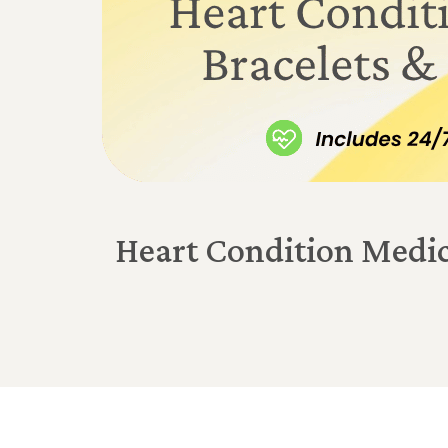
Heart Condition Medic