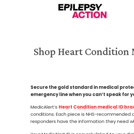
Shop Heart Condition M
Secure the gold standard in medical protecti
emergency line when you can’t speak for y
MedicAlert’s
Heart Condition medical ID br
conditions. Each piece is NHS-recommended an
responders have the information they need w