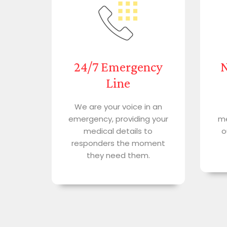
24/7 Emergency
N
Line
We are your voice in an
emergency, providing your
me
medical details to
o
responders the moment
they need them.