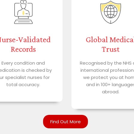
urse-Validated
Global Medica
Records
Trust
Every condition and
Recognised by the NHS
dication is checked by
international profession
ur specialist nurses for
we protect you at ho
total accuracy.
and in 100+ language
abroad.
Find Out More