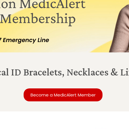
al ID Bracelets, Necklaces & 
Become a MedicAlert Member