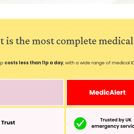
 is the most complete medical
ip
costs less than 11p a day
, with a wide range of medical I