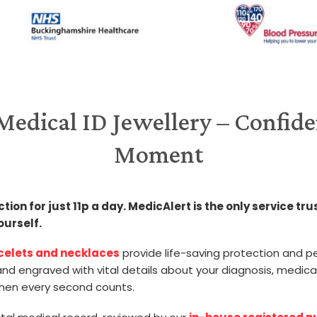
edical ID Jewellery – Confide
Moment
on for just 11p a day. MedicAlert is the only service tru
ourself.
acelets and necklaces
provide life-saving protection and pe
d engraved with vital details about your diagnosis, medica
hen every second counts.