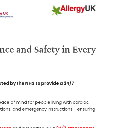
nce and Safety in Every
sted by the NHS to provide a 24/7
ace of mind for people living with cardiac
tions, and emergency instructions - ensuring