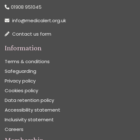
01908 951045
info@medicalert.org.uk
Contact us form
Information
Terms & conditions
Safeguarding
Privacy policy
Cookies policy
Data retention policy
Accessibility statement
Inclusivity statement
Careers
Membership