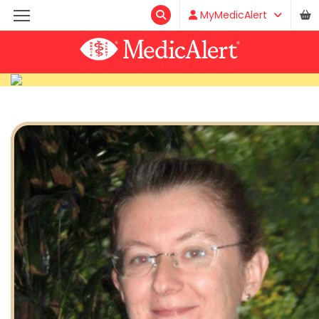
MyMedicAlert