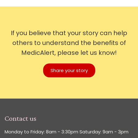
If you believe that your story can help
others to understand the benefits of
MedicAlert, please let us know!
Share your story
Contact us
Monday to Friday: 8am - 3:30pm Saturday: 9am - 3pm