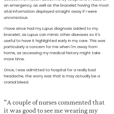
an emergency, as well as the bracelet having the most
vital information displayed straight away if I were
unconscious.
I have since had my Lupus diagnosis added to my
bracelet, as Lupus can mimic other diseases so it's
useful to have it highlighted early in my care. This was
particularly a concern for me when I'm away from
home, as accessing my medical history might take
more time.
Once, I was admitted to hospital for a really bad
headache, the worry was that is may actually be a
cranial bleed.
"A couple of nurses commented that
it was good to see me wearing my