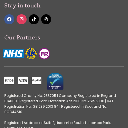
Stay in touch
Our Partners
Registered Charity No. 233705 | Company Registered in England
814000 | Registered Data Protection Act 2018 No. Z6196300 | VAT
Registration No. GB 239 2013 84 | Registered in Scotland No.
SCO44510
Registered Address at Suite 1, Liscombe South, Liscombe Park,