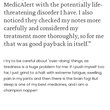
MedicAlert with the potentially life-
threatening disorder I have. I also
noticed they checked my notes more
carefully and considered my
treatment more thoroughly, so for me
that was good payback in itself."
I try to be careful about 'over-doing' things, as
tiredness is a huge problem for me. If I push myself too
far, I just grind to a halt with extreme fatigue, swelling,
pain in my joints and then there is the brain fog! But
sleep is one of my best medicines, and I am a
champion napper!