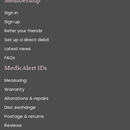
Sign in
Sign up
Refer your friends
Set up a direct debit
Latest news
FAQs
MedicAlert IDs
Measuring
Warranty
Alterations & repairs
Disc exchange
Postage & returns
Reviews