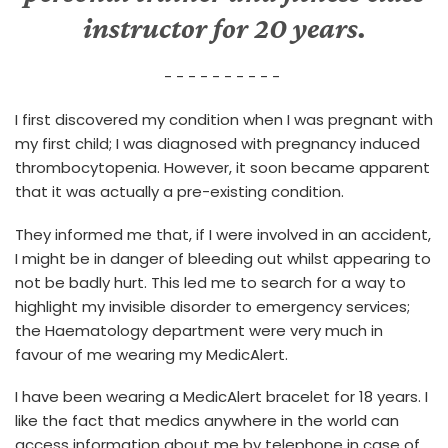
instructor for 20 years.
- - - - - - - - - -
I first discovered my condition when I was pregnant with
my first child; I was diagnosed with pregnancy induced
thrombocytopenia. However, it soon became apparent
that it was actually a pre-existing condition.
They informed me that, if I were involved in an accident,
I might be in danger of bleeding out whilst appearing to
not be badly hurt. This led me to search for a way to
highlight my invisible disorder to emergency services;
the Haematology department were very much in
favour of me wearing my MedicAlert.
I have been wearing a MedicAlert bracelet for 18 years. I
like the fact that medics anywhere in the world can
access information about me by telephone in case of