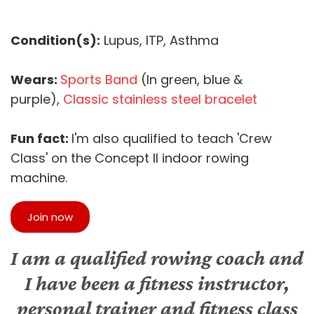
Condition(s):
Lupus, ITP, Asthma
Wears:
Sports Band
(In green, blue &
purple),
Classic stainless steel bracelet
Fun fact:
I'm also qualified to teach 'Crew
Class' on the Concept II indoor rowing
machine.
Join now
I am a qualified rowing coach and
I have been a fitness instructor,
personal trainer and fitness class