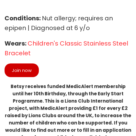
Conditions:
Nut allergy; requires an
epipen | Diagnosed at 6 y/o
Wears:
Children's Classic Stainless Steel
Bracelet
Join now
Betsy receives funded MedicAlert membership
until her 10th Birthday, through the Early Start
Programme. This is a Lions Club International
project, with MedicAlert providing £1 for every £2
raised by Lions Clubs around the UK, to increase the
number of children who can be supported. If you
would like to find out more or to fill in an application