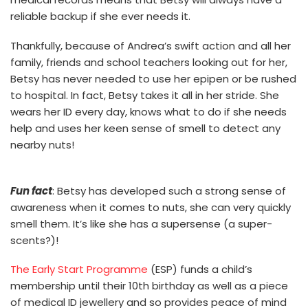
reliable backup if she ever needs it.
Thankfully, because of Andrea’s swift action and all her
family, friends and school teachers looking out for her,
Betsy has never needed to use her epipen or be rushed
to hospital. In fact, Betsy takes it all in her stride. She
wears her ID every day, knows what to do if she needs
help and uses her keen sense of smell to detect any
nearby nuts!
Fun fact
: Betsy has developed such a strong sense of
awareness when it comes to nuts, she can very quickly
smell them. It’s like she has a supersense (a super-
scents?)!
The Early Start Programme
(ESP) funds a child’s
membership until their 10th birthday as well as a piece
of medical ID jewellery and so provides peace of mind