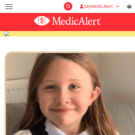
MyMedicAlert