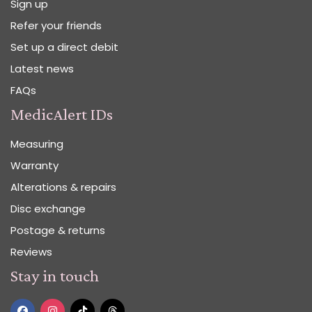
Sign up
Refer your friends
Set up a direct debit
Latest news
FAQs
MedicAlert IDs
Measuring
Warranty
Alterations & repairs
Disc exchange
Postage & returns
Reviews
Stay in touch