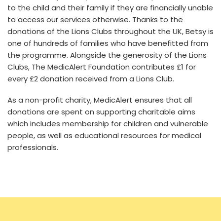
to the child and their family if they are financially unable
to access our services otherwise. Thanks to the
donations of the Lions Clubs throughout the UK, Betsy is
one of hundreds of families who have benefitted from
the programme. Alongside the generosity of the Lions
Clubs, The MedicAlert Foundation contributes £1 for
every £2 donation received from a Lions Club.
As a non-profit charity, MedicAlert ensures that all
donations are spent on supporting charitable aims
which includes membership for children and vulnerable
people, as well as educational resources for medical
professionals.