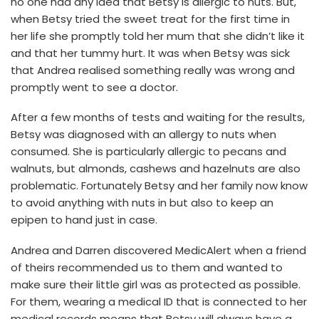
no one had any idea that Betsy is allergic to nuts. But,
when Betsy tried the sweet treat for the first time in
her life she promptly told her mum that she didn’t like it
and that her tummy hurt. It was when Betsy was sick
that Andrea realised something really was wrong and
promptly went to see a doctor.
After a few months of tests and waiting for the results,
Betsy was diagnosed with an allergy to nuts when
consumed. She is particularly allergic to pecans and
walnuts, but almonds, cashews and hazelnuts are also
problematic. Fortunately Betsy and her family now know
to avoid anything with nuts in but also to keep an
epipen to hand just in case.
Andrea and Darren discovered MedicAlert when a friend
of theirs recommended us to them and wanted to
make sure their little girl was as protected as possible.
For them, wearing a medical ID that is connected to her
medical records means that Betsy will always have a