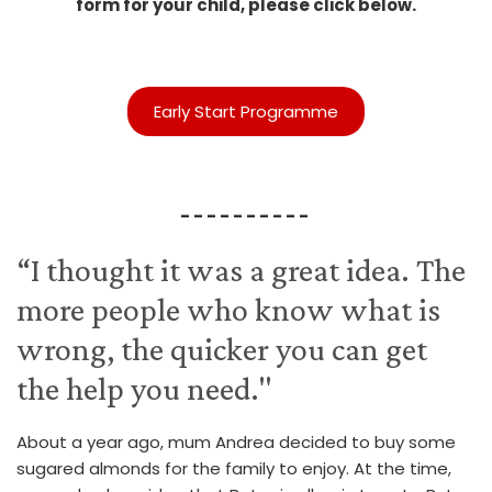
form for your child, please click below.
Early Start Programme
- - - - - - - - - -
“I thought it was a great idea. The
more people who know what is
wrong, the quicker you can get
the help you need."
About a year ago, mum Andrea decided to buy some
sugared almonds for the family to enjoy. At the time,