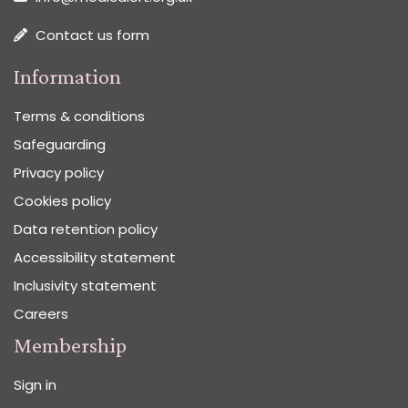
Contact us form
Information
Terms & conditions
Safeguarding
Privacy policy
Cookies policy
Data retention policy
Accessibility statement
Inclusivity statement
Careers
Membership
Sign in