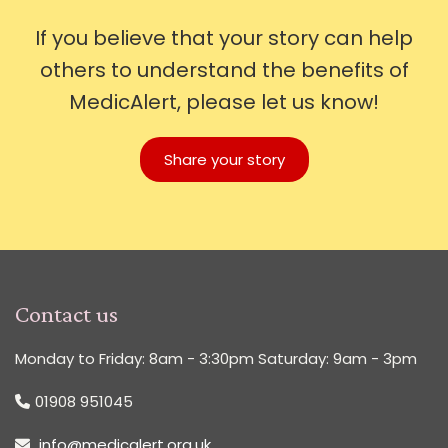
If you believe that your story can help
others to understand the benefits of
MedicAlert, please let us know!
Share your story
Contact us
Monday to Friday: 8am - 3:30pm Saturday: 9am - 3pm
01908 951045
info@medicalert.org.uk