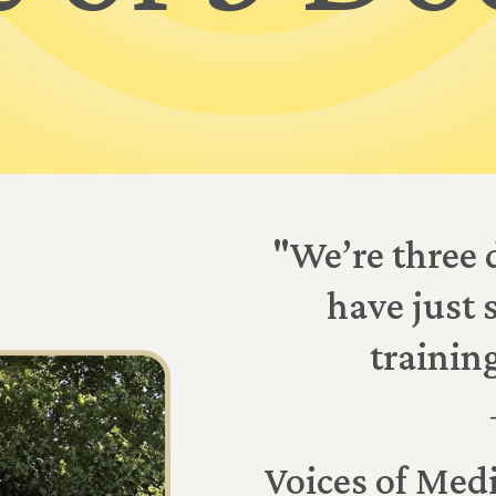
"We’re three 
have just 
trainin
Voices of Medi