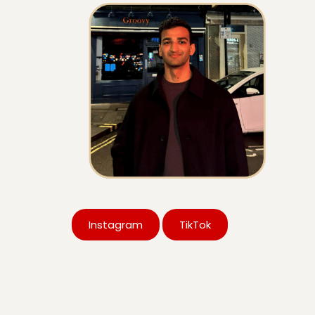
Instagram
TikTok