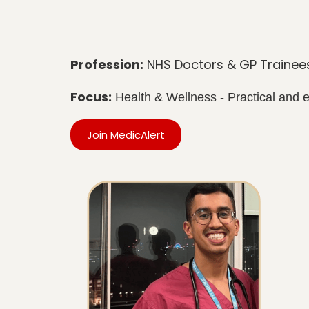
Profession:
NHS Doctors & GP Trainee
Focus:
Health & Wellness - Practical and
Join MedicAlert