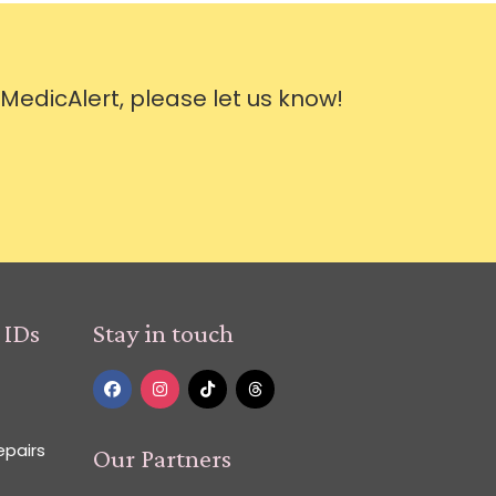
 MedicAlert, please let us know!
 IDs
Stay in touch
epairs
Our Partners