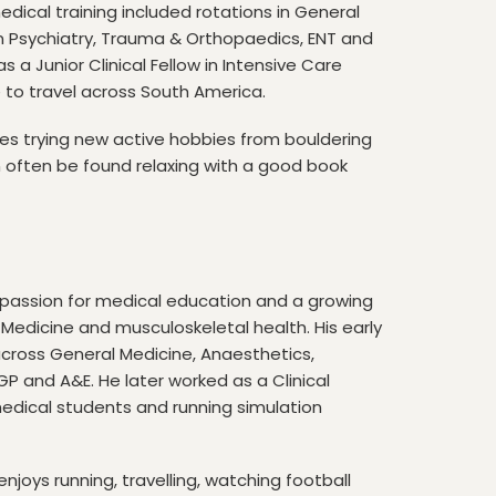
dical training included rotations in General
son Psychiatry, Trauma & Orthopaedics, ENT and
s a Junior Clinical Fellow in Intensive Care
 to travel across South America.
es trying new active hobbies from bouldering
n often be found relaxing with a good book
 a passion for medical education and a growing
e Medicine and musculoskeletal health. His early
 across General Medicine, Anaesthetics,
 GP and A&E. He later worked as a Clinical
edical students and running simulation
njoys running, travelling, watching football