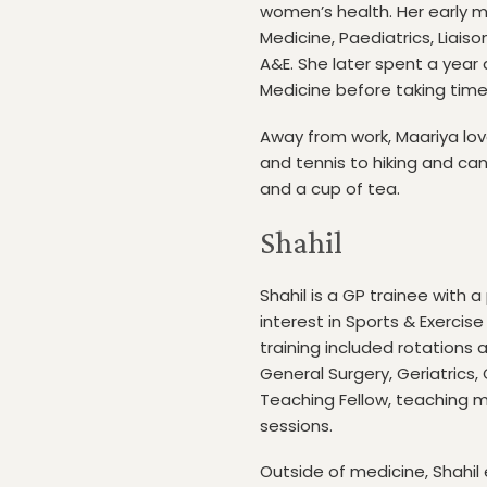
women’s health. Her early me
Medicine, Paediatrics, Liai
A&E. She later spent a year a
Medicine before taking time
Away from work, Maariya lov
and tennis to hiking and ca
and a cup of tea.
Shahil
Shahil is a GP trainee with
interest in Sports & Exercis
training included rotations
General Surgery, Geriatrics,
Teaching Fellow, teaching m
sessions.
Outside of medicine, Shahil e