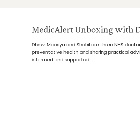
MedicAlert Unboxing with D
Dhruv, Maariya and Shahil are three NHS doct
preventative health and sharing practical adv
informed and supported.