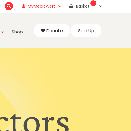
MyMedicAlert
Basket
Donate
Sign Up
Shop