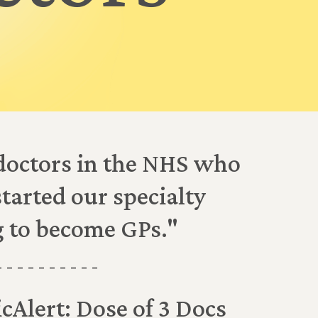
doctors in the NHS who
started our specialty
g to become GPs."
- - - - - - - - - -
cAlert: Dose of 3 Docs