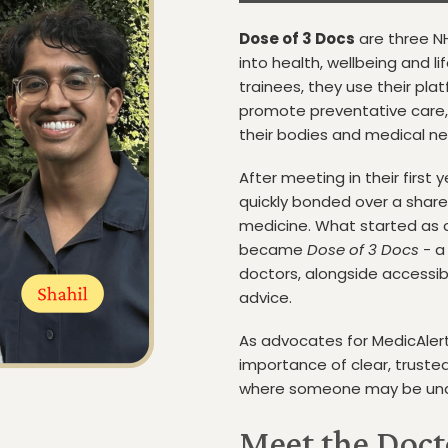
Dose of 3 Docs
are three NH
into health, wellbeing and li
trainees, they use their pla
promote preventative care
their bodies and medical n
After meeting in their first 
quickly bonded over a share
medicine. What started as
became
Dose of 3 Docs
- a 
doctors, alongside accessi
advice.
As advocates for MedicAlert
importance of clear, trusted
where someone may be unab
Meet the Doct