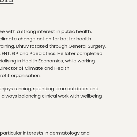
ee with a strong interest in public health,
climate change action for better health
raining, Dhruv rotated through General Surgery,
, ENT, GP and Paediatrics. He later completed
cialising in Health Economics, while working
 Director of Climate and Health
ofit organisation.
enjoys running, spending time outdoors and
always balancing clinical work with wellbeing
 particular interests in dermatology and