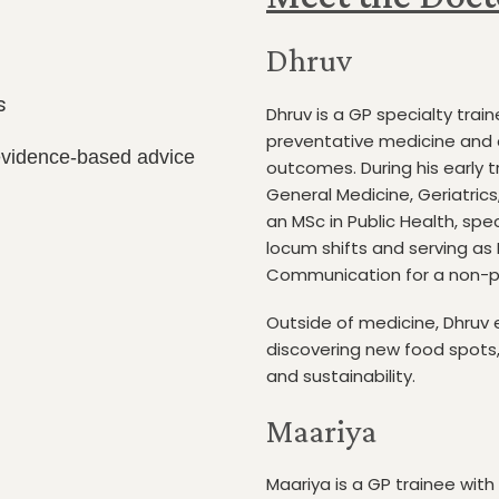
Dhruv
s
Dhruv is a GP specialty train
preventative medicine and 
 evidence-based advice
outcomes. During his early t
General Medicine, Geriatrics
an MSc in Public Health, spe
locum shifts and serving as
Communication for a non-pr
Outside of medicine, Dhruv 
discovering new food spots, 
and sustainability.
Maariya
Maariya is a GP trainee with