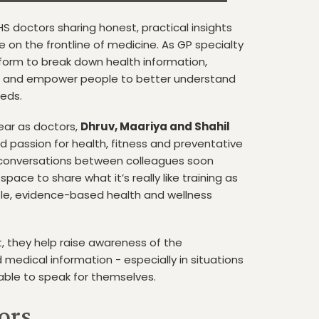
S doctors sharing honest, practical insights
fe on the frontline of medicine. As GP specialty
tform to break down health information,
, and empower people to better understand
eeds.
year as doctors,
Dhruv, Maariya and Shahil
d passion for health, fitness and preventative
 conversations between colleagues soon
space to share what it’s really like training as
ble, evidence-based health and wellness
, they help raise awareness of the
 medical information - especially in situations
le to speak for themselves.
ors