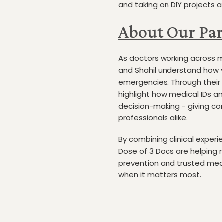
and taking on DIY projects 
About Our Par
As doctors working across m
and Shahil understand how vi
emergencies. Through their 
highlight how medical IDs an
decision-making - giving co
professionals alike.
By combining clinical exper
Dose of 3 Docs are helping
prevention and trusted med
when it matters most.