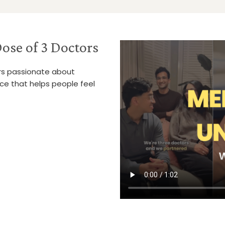
ose of 3 Doctors
ors passionate about
ice that helps people feel