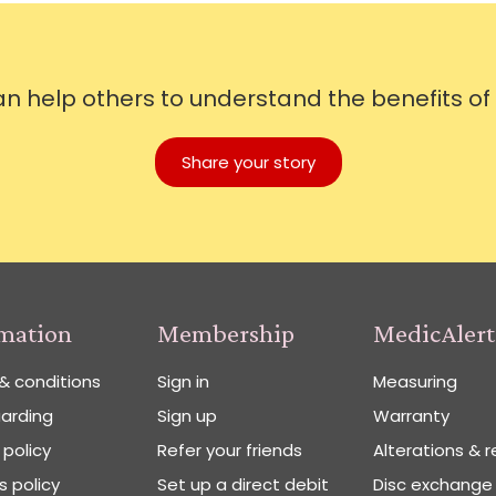
can help others to understand the benefits of
Share your story
rmation
Membership
MedicAlert
& conditions
Sign in
Measuring
arding
Sign up
Warranty
 policy
Refer your friends
Alterations & r
 policy
Set up a direct debit
Disc exchange