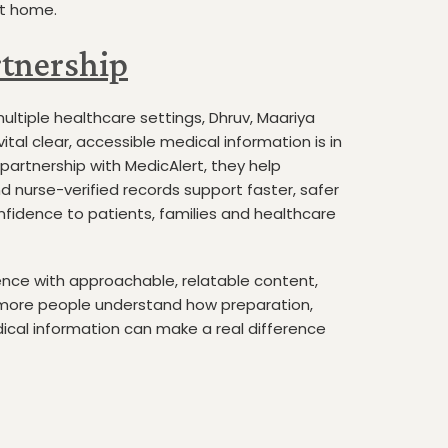
at home.
tnership
ultiple healthcare settings, Dhruv, Maariya
tal clear, accessible medical information is in
partnership with MedicAlert, they help
d nurse-verified records support faster, safer
nfidence to patients, families and healthcare
ience with approachable, relatable content,
 more people understand how preparation,
ical information can make a real difference