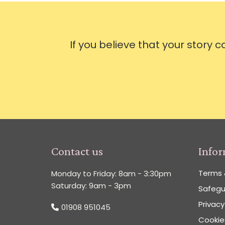
If you believe that your story 
Contact us
Info
Terms 
Monday to Friday: 8am - 3:30pm
Saturday: 9am - 3pm
Safegu
Privacy
01908 951045
Cookies