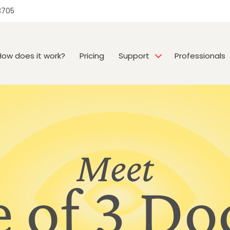
3705
How does it work?
Pricing
Support
Professionals