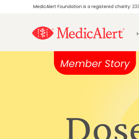
MedicAlert Foundation is a registered charity:
23