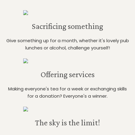
Sacrificing something
Give something up for a month, whether it's lovely pub
lunches or alcohol, challenge yourself!
Offering services
Making everyone's tea for a week or exchanging skills
for a donation? Everyone's a winner.
The sky is the limit!