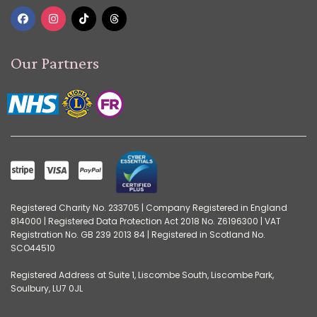
Our Partners
Registered Charity No. 233705 | Company Registered in England
814000 | Registered Data Protection Act 2018 No. Z6196300 | VAT
Registration No. GB 239 2013 84 | Registered in Scotland No.
SCO44510
Registered Address at Suite 1, Liscombe South, Liscombe Park,
Soulbury, LU7 0JL