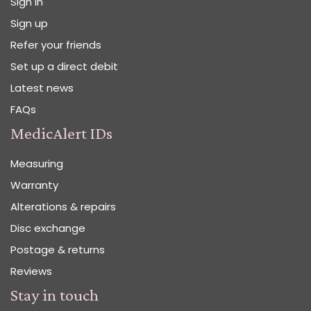
Sign in
Sign up
Refer your friends
Set up a direct debit
Latest news
FAQs
MedicAlert IDs
Measuring
Warranty
Alterations & repairs
Disc exchange
Postage & returns
Reviews
Stay in touch