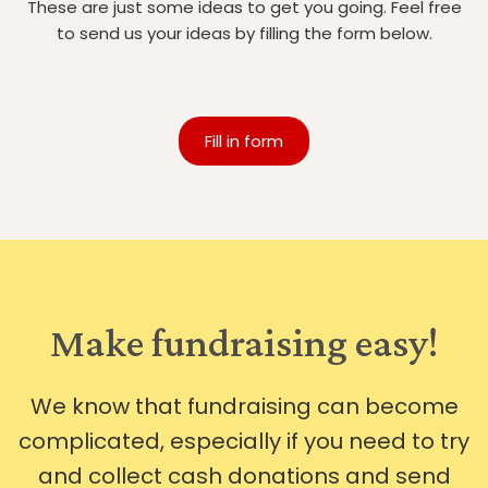
These are just some ideas to get you going. Feel free
to send us your ideas by filling the form below.
Fill in form
Make fundraising easy!
We know that fundraising can become
complicated, especially if you need to try
and collect cash donations and send