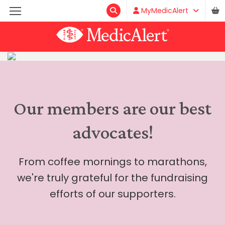
MyMedicAlert
Our members are our best
advocates!
From coffee mornings to marathons,
we're truly grateful for the fundraising
efforts of our supporters.