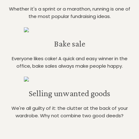
Whether it's a sprint or a marathon, running is one of
the most popular fundraising ideas.
Bake sale
Everyone likes cake! A quick and easy winner in the
office, bake sales always make people happy.
Selling unwanted goods
We're all guilty of it: the clutter at the back of your
wardrobe. Why not combine two good deeds?