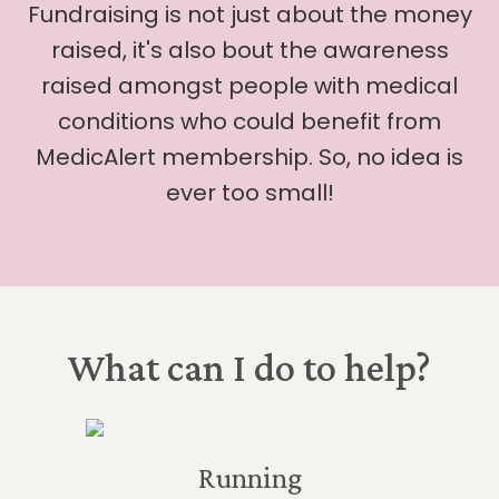
Fundraising is not just about the money
raised, it's also bout the awareness
raised amongst people with medical
conditions who could benefit from
MedicAlert membership. So, no idea is
ever too small!
What can I do to help?
Running