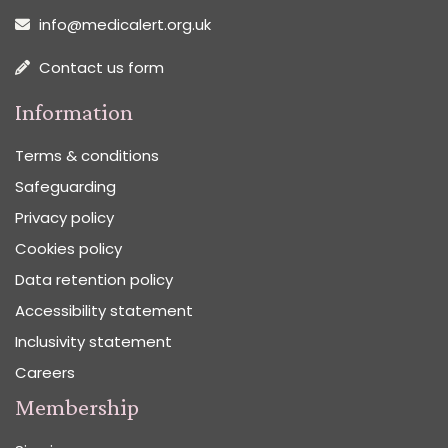
info@medicalert.org.uk
Contact us form
Information
Terms & conditions
Safeguarding
Privacy policy
Cookies policy
Data retention policy
Accessibility statement
Inclusivity statement
Careers
Membership