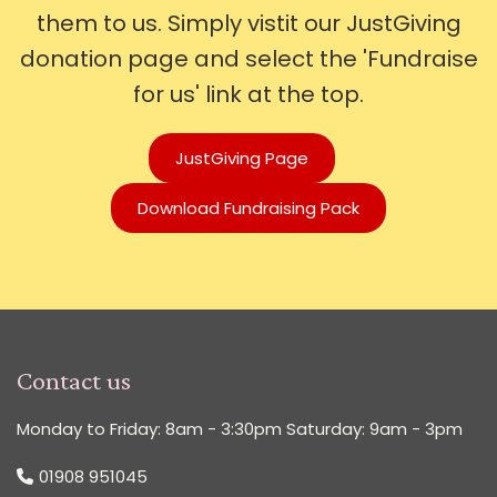
them to us. Simply vistit our JustGiving
donation page and select the 'Fundraise
for us' link at the top.
JustGiving Page
Download Fundraising Pack
Contact us
Monday to Friday: 8am - 3:30pm Saturday: 9am - 3pm
01908 951045