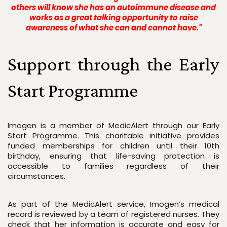
others will know she has an autoimmune disease and
works as a great talking opportunity to raise
awareness of what she can and cannot have."
Support through the Early 
Start Programme
Imogen is a member of MedicAlert through our Early 
Start Programme. This charitable initiative provides 
funded memberships for children until their 10th 
birthday, ensuring that life-saving protection is 
accessible to families regardless of their 
circumstances.
As part of the MedicAlert service, Imogen’s medical 
record is reviewed by a team of registered nurses. They 
check that her information is accurate and easy for 