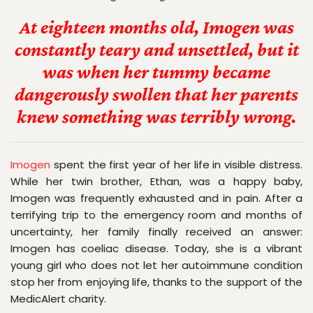
At eighteen months old, Imogen was
constantly teary and unsettled, but it
was when her tummy became
dangerously swollen that her parents
knew something was terribly wrong.
Imogen
 spent the first year of her life in visible distress. 
While her twin brother, Ethan, was a happy baby, 
Imogen was frequently exhausted and in pain. After a 
terrifying trip to the emergency room and months of 
uncertainty, her family finally received an answer: 
Imogen has coeliac disease. Today, she is a vibrant 
young girl who does not let her autoimmune condition 
stop her from enjoying life, thanks to the support of the 
MedicAlert charity.