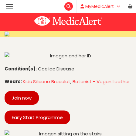
MyMedicAlert
Condition(s):
Coeliac Disease
Wears:
Kids Silicone Bracelet
,
Botanist - Vegan Leather
Join now
Early Start Programme