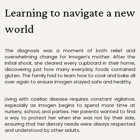
Learning to navigate a new 
world
The diagnosis was a moment of both relief and 
overwhelming change for Imogen’s mother. After the 
initial shock, she cleared every cupboard in their home, 
discovering just how many everyday foods contained 
gluten. The family had to learn how to cook and bake all 
over again to ensure Imogen stayed safe and healthy.
Living with coeliac disease requires constant vigilance, 
especially as Imogen begins to spend more time at 
nursery, school, and parties. Her parents wanted to find 
a way to protect her when she was not by their side, 
ensuring that her dietary needs were always respected 
and understood by other adults.