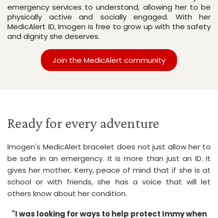
emergency services to understand, allowing her to be 
physically active and socially engaged. With her 
MedicAlert ID, Imogen is free to grow up with the safety 
and dignity she deserves.
Join the MedicAlert community
Ready for every adventure
Imogen's MedicAlert bracelet does not just allow her to
be safe in an emergency. It is more than just an ID. It
gives her mother, Kerry, peace of mind that if she is at
school or with friends, she has a voice that will let
others know about her condition.
"I was looking for ways to help protect Immy when