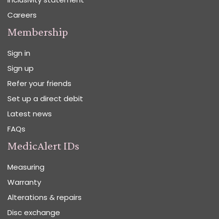
Careers
Membership
Sign in
Sign up
Refer your friends
Set up a direct debit
Latest news
FAQs
MedicAlert IDs
Measuring
Warranty
Alterations & repairs
Disc exchange