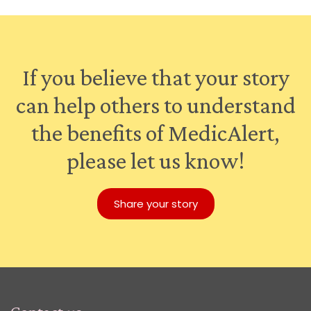
If you believe that your story
can help others to understand
the benefits of MedicAlert,
please let us know!
Share your story