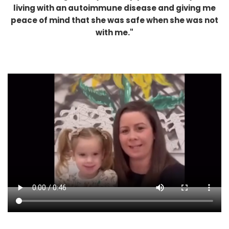
living with an autoimmune disease and giving me
peace of mind that she was safe when she was not
with me."