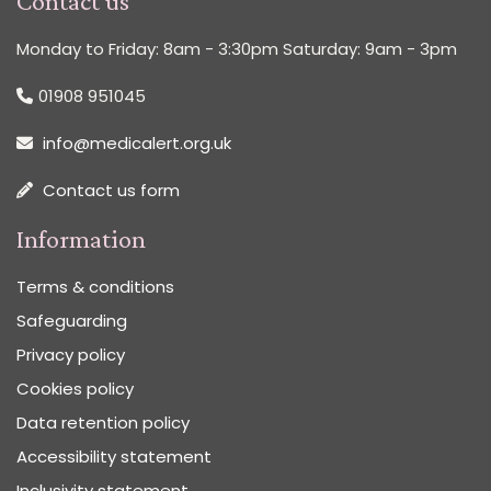
Contact us
Monday to Friday: 8am - 3:30pm Saturday: 9am - 3pm
01908 951045
info@medicalert.org.uk
Contact us form
Information
Terms & conditions
Safeguarding
Privacy policy
Cookies policy
Data retention policy
Accessibility statement
Inclusivity statement