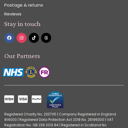
Postage & returns
Reviews
Stay in touch
Our Partners
Registered Charity No. 233705 | Company Registered in England
814000 | Registered Data Protection Act 2018 No. Z6196300 | VAT
Registration No. GB 239 2013 84 | Registered in Scotland No.