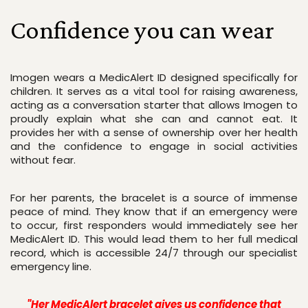
Confidence you can wear
Imogen wears a MedicAlert ID designed specifically for 
children. It serves as a vital tool for raising awareness, 
acting as a conversation starter that allows Imogen to 
proudly explain what she can and cannot eat. It 
provides her with a sense of ownership over her health 
and the confidence to engage in social activities 
without fear.
For her parents, the bracelet is a source of immense 
peace of mind. They know that if an emergency were 
to occur, first responders would immediately see her 
MedicAlert ID. This would lead them to her full medical 
record, which is accessible 24/7 through our specialist 
emergency line. 
"Her MedicAlert bracelet gives us confidence that