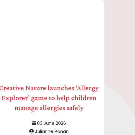
Creative Nature launches ‘Allergy
Explorer’ game to help children
manage allergies safely
03 June 2026
Julianne Ponan