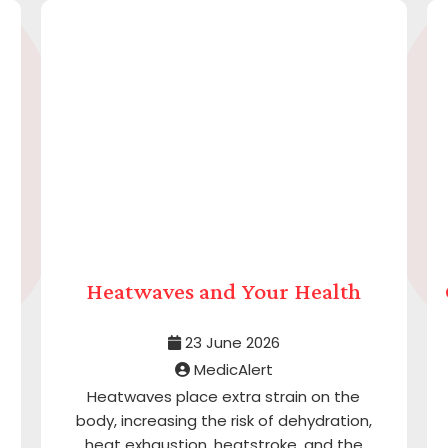
Heatwaves and Your Health
23 June 2026
MedicAlert
Heatwaves place extra strain on the
body, increasing the risk of dehydration,
heat exhaustion, heatstroke, and the