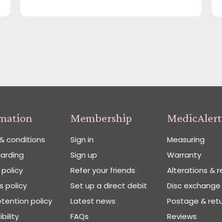
rmation
Membership
MedicAlert
& conditions
Sign in
Measuring
arding
Sign up
Warranty
 policy
Refer your friends
Alterations & r
 policy
Set up a direct debit
Disc exchange
tention policy
Latest news
Postage & ret
bility
FAQs
Reviews