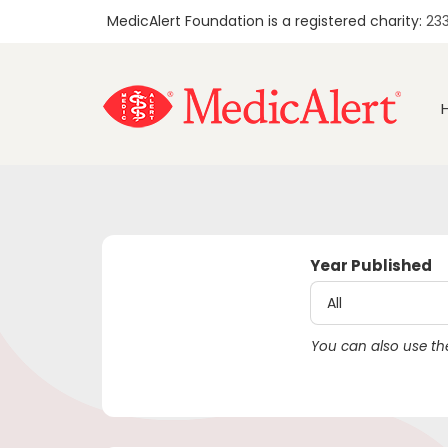
MedicAlert Foundation is a registered charity:
23
Year Published
You can also use the