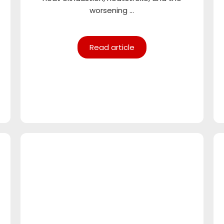
worsening ...
Read article