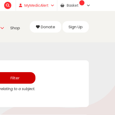
MyMedicAlert
Basket
Donate
Sign Up
Shop
elating to a subject.