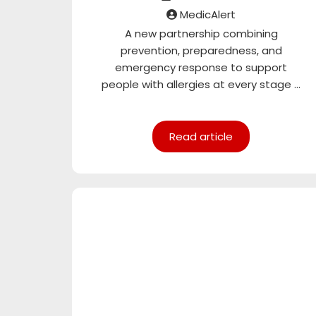
MedicAlert
A new partnership combining
prevention, preparedness, and
emergency response to support
people with allergies at every stage ...
Read article