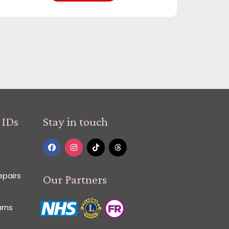
 IDs
Stay in touch
epairs
Our Partners
urns