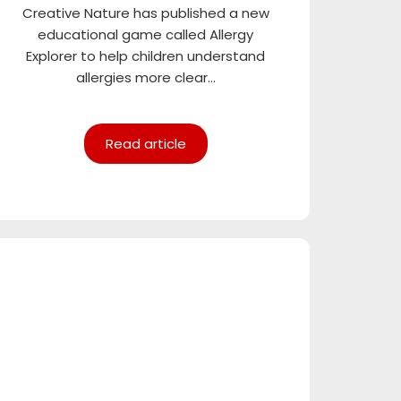
Creative Nature has published a new
educational game called Allergy
Explorer to help children understand
allergies more clear...
Read article