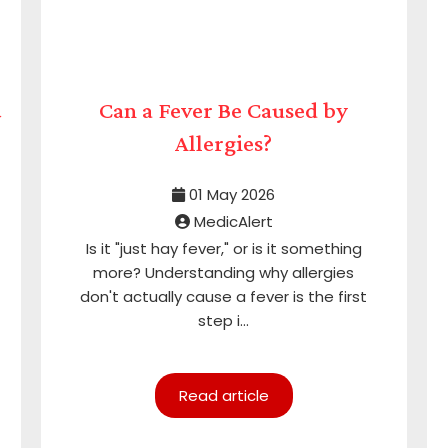
&
Can a Fever Be Caused by
Allergies?
01 May 2026
MedicAlert
Is it "just hay fever," or is it something
more? Understanding why allergies
don't actually cause a fever is the first
step i...
Read article