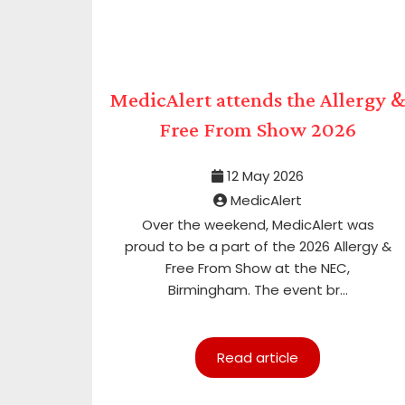
MedicAlert attends the Allergy 
Free From Show 2026
12 May 2026
MedicAlert
Over the weekend, MedicAlert was
proud to be a part of the 2026 Allergy &
Free From Show at the NEC,
Birmingham. The event br...
Read article