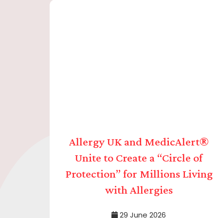
Allergy UK and MedicAlert®
Unite to Create a “Circle of
Protection” for Millions Living
with Allergies
29 June 2026