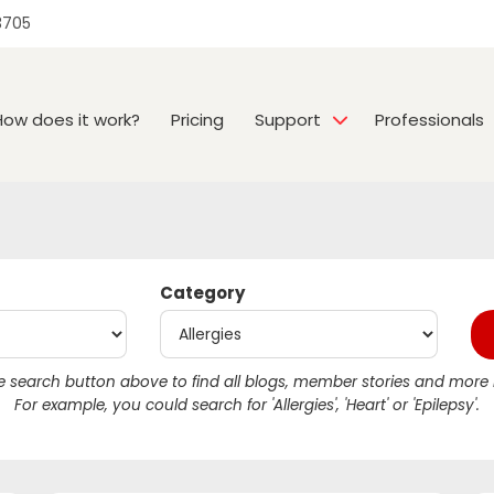
3705
How does it work?
Pricing
Support
Professionals
Category
 search button above to find all blogs, member stories and more r
For example, you could search for 'Allergies', 'Heart' or 'Epilepsy'.