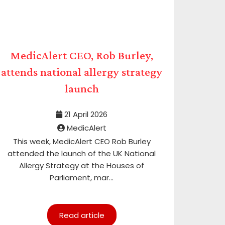
MedicAlert CEO, Rob Burley,
attends national allergy strategy
launch
21 April 2026
MedicAlert
This week, MedicAlert CEO Rob Burley
attended the launch of the UK National
Allergy Strategy at the Houses of
Parliament, mar...
Read article