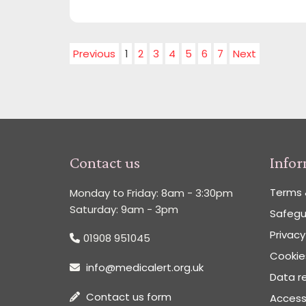
Previous
1
2
3
4
5
6
7
Next
Contact us
Info
Terms 
Monday to Friday: 8am - 3:30pm
Saturday: 9am - 3pm
Safegu
Privacy
01908 951045
Cookies
info@medicalert.org.uk
Data re
Contact us form
Accessi