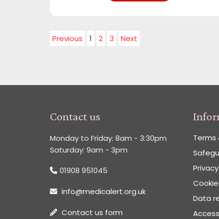
Previous
1
2
3
Next
Contact us
Info
Terms 
Monday to Friday: 8am - 3:30pm
Saturday: 9am - 3pm
Safegu
Privacy
01908 951045
Cookies
info@medicalert.org.uk
Data re
Contact us form
Accessi