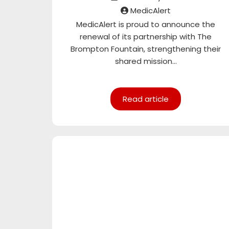
MedicAlert
MedicAlert is proud to announce the
renewal of its partnership with The
Brompton Fountain, strengthening their
shared mission...
Read article