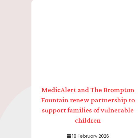
MedicAlert and The Brompton
Fountain renew partnership to
support families of vulnerable
children
18 February 2026