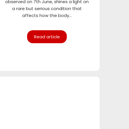
observed on 7th June, shines a light on
a rare but serious condition that
affects how the body...
Read article