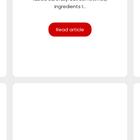
ingredients l...
Read article