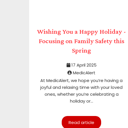
Wishing You a Happy Holiday -
Focusing on Family Safety this
Spring
17 April 2025
MedicAlert
At MedicAlert, we hope you’re having a
joyful and relaxing time with your loved
ones, whether you’re celebrating a
holiday or...
Read article