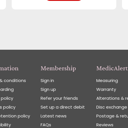
rmation
Membership
MedicAlert
& conditions
Sign in
Measuring
arding
Sign up
Warranty
 policy
Refer your friends
Alterations & r
 policy
Set up a direct debit
Disc exchange
tention policy
Latest news
Postage & ret
bility
FAQs
Reviews