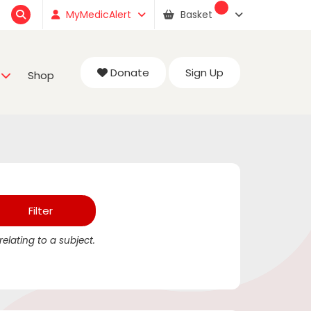
MyMedicAlert
Basket
Donate
Sign Up
Shop
elating to a subject.