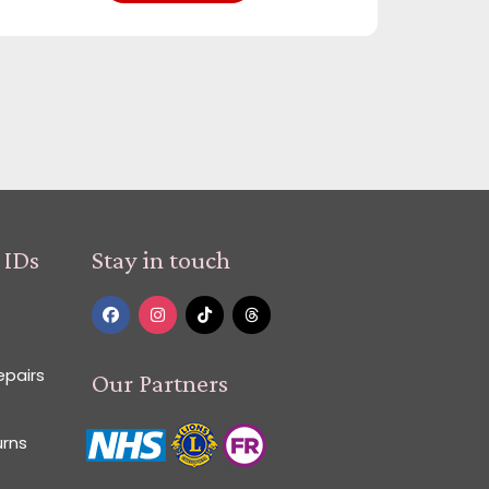
 IDs
Stay in touch
epairs
Our Partners
urns