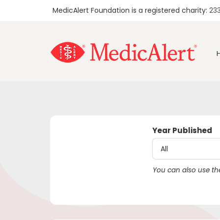
MedicAlert Foundation is a registered charity:
23
Year Published
You can also use the