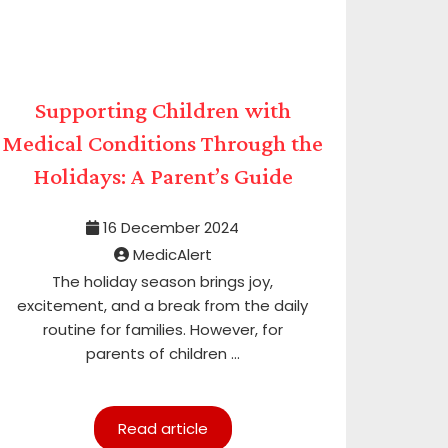
Supporting Children with
Medical Conditions Through the
Holidays: A Parent’s Guide
16 December 2024
MedicAlert
The holiday season brings joy,
excitement, and a break from the daily
routine for families. However, for
parents of children ...
Read article