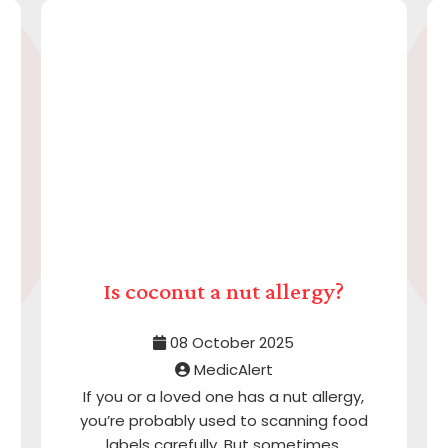
Is coconut a nut allergy?
08 October 2025
MedicAlert
If you or a loved one has a nut allergy,
you’re probably used to scanning food
labels carefully. But sometimes,