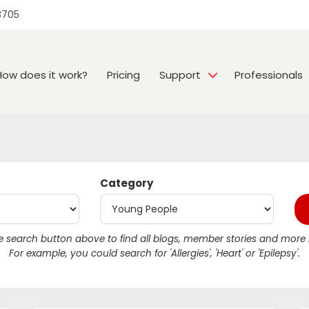
3705
How does it work?
Pricing
Support
Professionals
Category
 search button above to find all blogs, member stories and more r
For example, you could search for 'Allergies', 'Heart' or 'Epilepsy'.