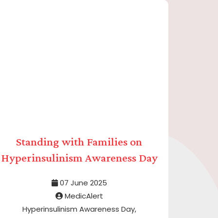
Standing with Families on
Hyperinsulinism Awareness Day
07 June 2025
MedicAlert
Hyperinsulinism Awareness Day,