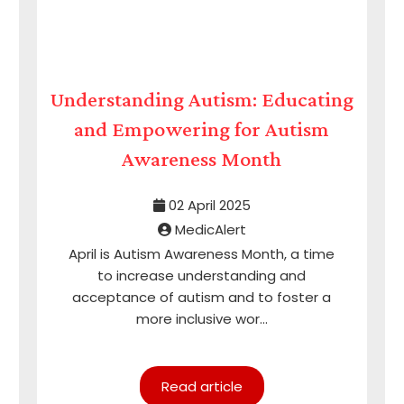
Understanding Autism: Educating
and Empowering for Autism
Awareness Month
02 April 2025
MedicAlert
April is Autism Awareness Month, a time
to increase understanding and
acceptance of autism and to foster a
more inclusive wor...
Read article