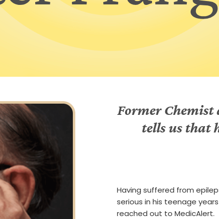
Former Chemist a
tells us that
Having suffered from epile
serious in his teenage years
reached out to MedicAlert.