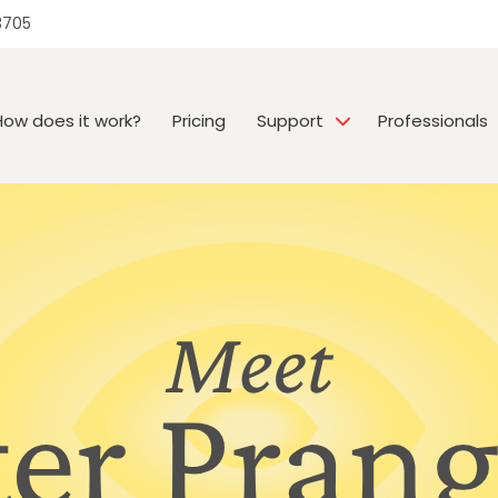
3705
How does it work?
Pricing
Support
Professionals