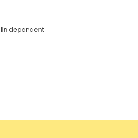
ulin dependent