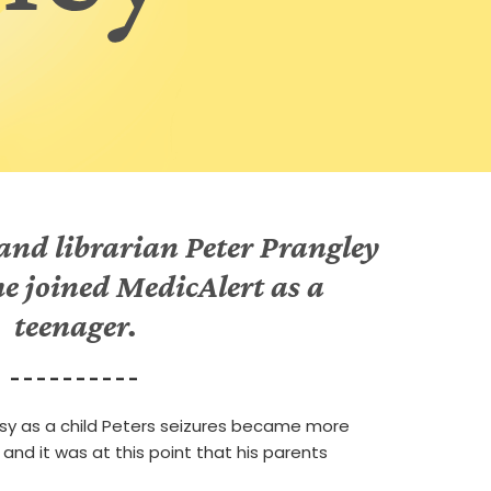
nd librarian Peter Prangley
 he joined MedicAlert as a
teenager.
- - - - - - - - - -
psy as a child Peters seizures became more
 and it was at this point that his parents