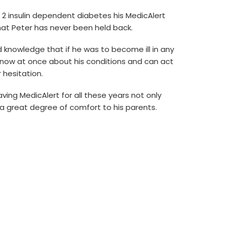
2 insulin dependent diabetes his MedicAlert
t Peter has never been held back.
 knowledge that if he was to become ill in any
now at once about his conditions and can act
 hesitation.
aving MedicAlert for all these years not only
a great degree of comfort to his parents.