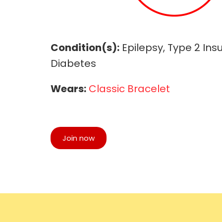
Condition(s):
Epilepsy, Type 2 Ins
Diabetes
Wears:
Classic Bracelet
Join now