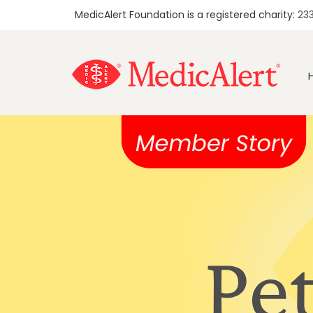
MedicAlert Foundation is a registered charity:
23