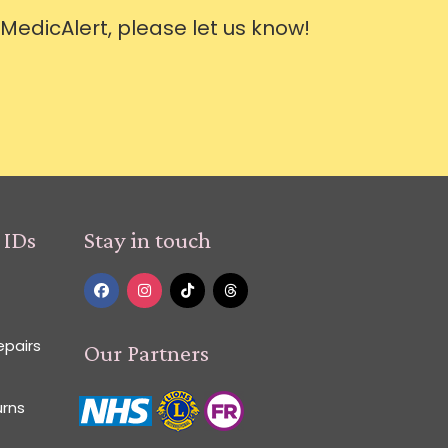
 MedicAlert, please let us know!
 IDs
Stay in touch
epairs
Our Partners
urns