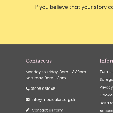
If you believe that your story 
Contact us
Info
Terms 
Monday to Friday: 8am - 3:30pm
Saturday: 9am - 3pm
Safegu
Privacy
01908 951045
Cookies
info@medicalert.org.uk
Data re
Contact us form
Accessi