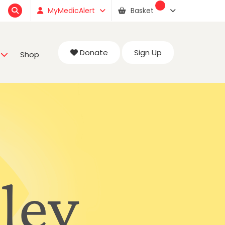
MyMedicAlert
Basket
Donate
Sign Up
Shop