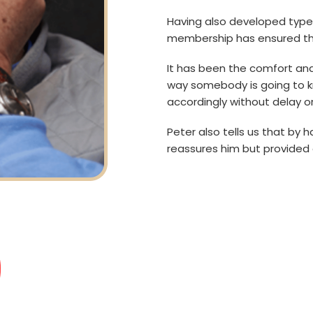
Having also developed type 
membership has ensured tha
It has been the comfort and
way somebody is going to k
accordingly without delay or
Peter also tells us that by h
reassures him but provided 