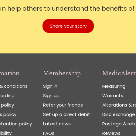
can help others to understand the benefits of
Share your story
rmation
Membership
MedicAlert
& conditions
Sign in
Measuring
arding
Sign up
Warranty
 policy
Refer your friends
Alterations & r
 policy
Set up a direct debit
Disc exchange
tention policy
Latest news
Postage & ret
bility
FAQs
Reviews