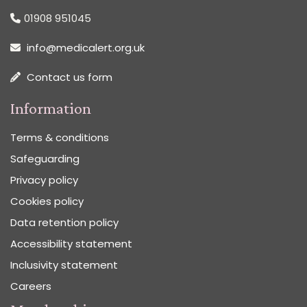
01908 951045
info@medicalert.org.uk
Contact us form
Information
Terms & conditions
Safeguarding
Privacy policy
Cookies policy
Data retention policy
Accessibility statement
Inclusivity statement
Careers