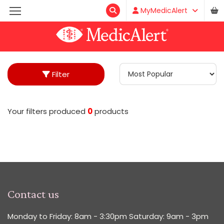
MyMedicAlert
Filter
Your filters produced
0
product
s
Contact us
Monday to Friday: 8am - 3:30pm Saturday: 9am - 3pm