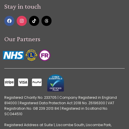
Stay in touch
Our Partners
Registered Charity No. 233705 | Company Registered in England
814000 | Registered Data Protection Act 2018 No. Z6196300 | VAT
Registration No. GB 239 2013 84 | Registered in Scotland No.
SCO44510
Registered Address at Suite 1, Liscombe South, Liscombe Park,