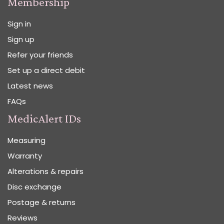
Membership
Sign in
Sign up
Refer your friends
Set up a direct debit
Latest news
FAQs
MedicAlert IDs
Measuring
Warranty
Alterations & repairs
Disc exchange
Postage & returns
Reviews