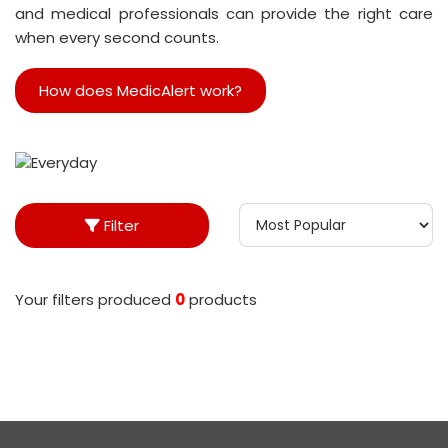
and medical professionals can provide the right care
when every second counts.
How does MedicAlert work?
Filter
Your filters produced
0
product
s