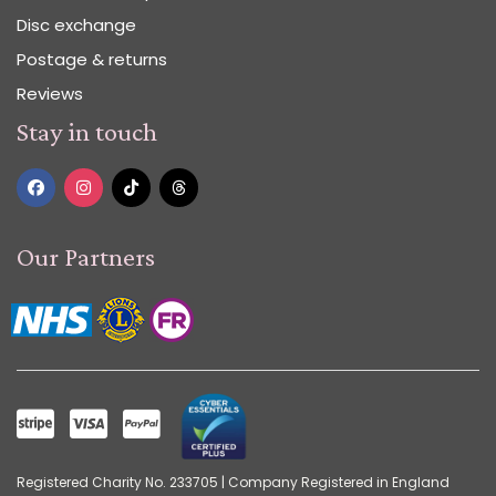
Disc exchange
Postage & returns
Reviews
Stay in touch
Our Partners
Registered Charity No. 233705 | Company Registered in England