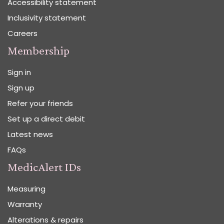
Accessibility statement
Inclusivity statement
Careers
Membership
Sign in
Sign up
Refer your friends
Set up a direct debit
Latest news
FAQs
MedicAlert IDs
Measuring
Warranty
Alterations & repairs