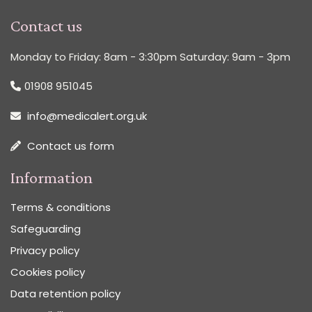
Contact us
Monday to Friday: 8am - 3:30pm Saturday: 9am - 3pm
01908 951045
info@medicalert.org.uk
Contact us form
Information
Terms & conditions
Safeguarding
Privacy policy
Cookies policy
Data retention policy