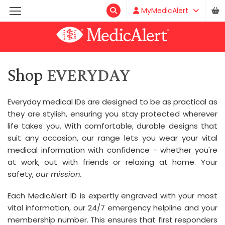
MyMedicAlert
Shop
EVERYDAY
Everyday medical IDs are designed to be as practical as
they are stylish, ensuring you stay protected wherever
life takes you. With comfortable, durable designs that
suit any occasion, our range lets you wear your vital
medical information with confidence - whether you're
at work, out with friends or relaxing at home. Your
safety,
our mission.
Each MedicAlert ID is expertly engraved with your most
vital information, our 24/7 emergency helpline and your
membership number. This ensures that first responders