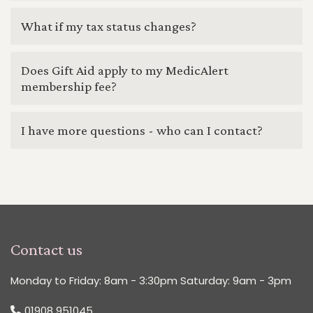
What if my tax status changes?
Does Gift Aid apply to my MedicAlert
membership fee?
I have more questions - who can I contact?
Contact us
Monday to Friday: 8am - 3:30pm Saturday: 9am - 3pm
01908 951045