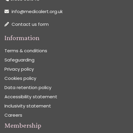
info@medicalert.org.uk
Contact us form
Information
Terms & conditions
Safeguarding
Privacy policy
Cookies policy
Data retention policy
Accessibility statement
Inclusivity statement
Careers
Membership