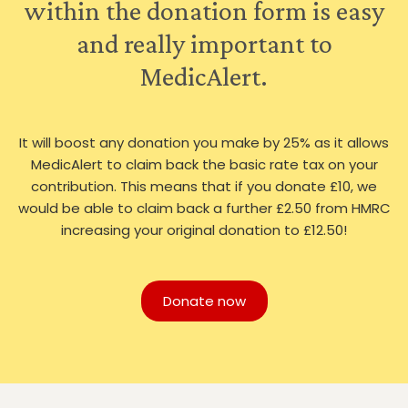
within the donation form is easy
and really important to
MedicAlert.
It will boost any donation you make by 25% as it allows
MedicAlert to claim back the basic rate tax on your
contribution. This means that if you donate £10, we
would be able to claim back a further £2.50 from HMRC
increasing your original donation to £12.50!
Donate now