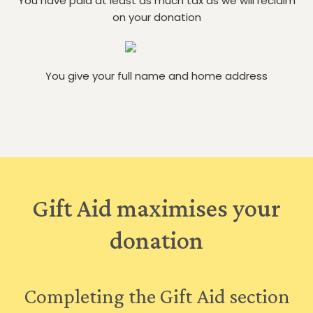
You have paid at least as much tax as we will reclaim
on your donation
You give your full name and home address
Gift Aid maximises your
donation
Completing the Gift Aid section