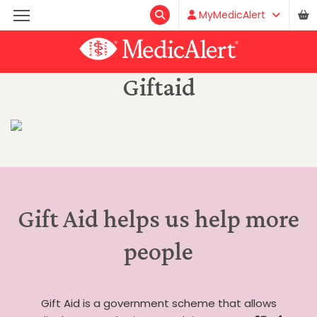
MyMedicAlert
Giftaid
Gift Aid helps us help more
people
Gift Aid is a government scheme that allows