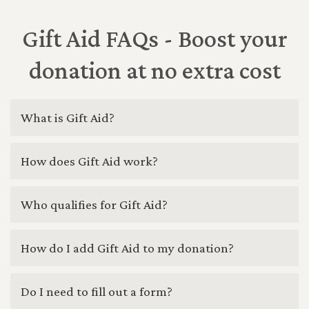
Gift Aid FAQs - Boost your
donation at no extra cost
What is Gift Aid?
How does Gift Aid work?
Who qualifies for Gift Aid?
How do I add Gift Aid to my donation?
Do I need to fill out a form?