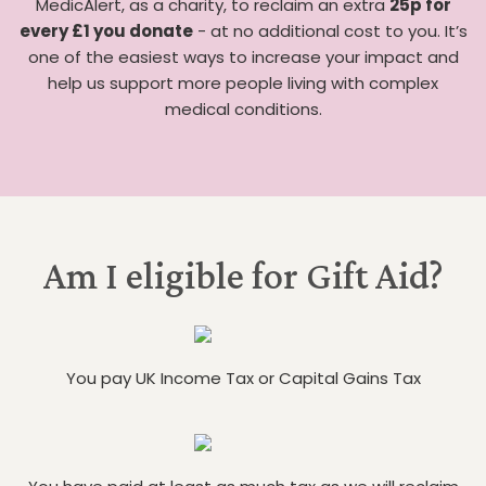
MedicAlert, as a charity, to reclaim an extra
25p for
every £1 you donate
- at no additional cost to you. It’s
one of the easiest ways to increase your impact and
help us support more people living with complex
medical conditions.
Am I eligible for Gift Aid?
You pay UK Income Tax or Capital Gains Tax