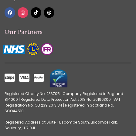
Our Partners
Registered Charity No. 233705 | Company Registered in England
814000 | Registered Data Protection Act 2018 No. Z6196300 | VAT
Registration No. GB 239 2013 84 | Registered in Scotland No.
SCO44510
Registered Address at Suite 1, Liscombe South, Liscombe Park,
Soulbury, LU7 0JL