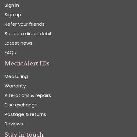
Sign in
Sign up
Refer your friends
Set up a direct debit
Latest news
FAQs
MedicAlert IDs
Measuring
Warranty
Alterations & repairs
Disc exchange
Postage & returns
Reviews
Stay in touch