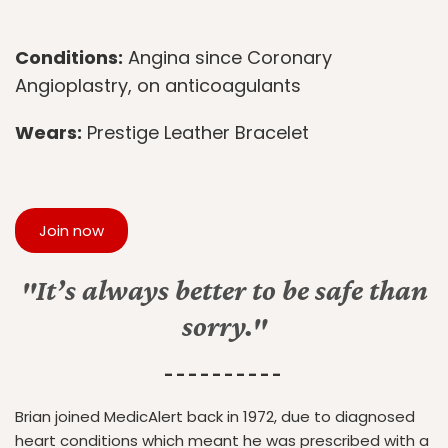
Conditions:
Angina since Coronary
Angioplastry, on anticoagulants
Wears:
Prestige Leather Bracelet
Join now
"It’s always better to be safe than
sorry."
- - - - - - - - - -
Brian joined MedicAlert back in 1972, due to diagnosed
heart conditions which meant he was prescribed with a