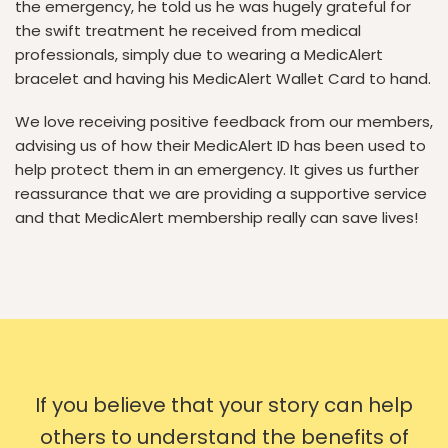
the emergency, he told us he was hugely grateful for
the swift treatment he received from medical
professionals, simply due to wearing a MedicAlert
bracelet and having his MedicAlert Wallet Card to hand.
We love receiving positive feedback from our members,
advising us of how their MedicAlert ID has been used to
help protect them in an emergency. It gives us further
reassurance that we are providing a supportive service
and that MedicAlert membership really can save lives!
If you believe that your story can help
others to understand the benefits of