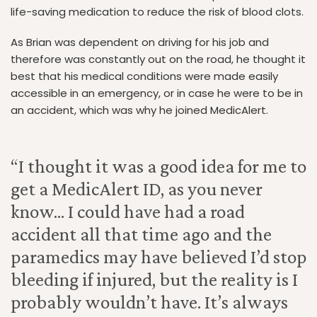
life-saving medication to reduce the risk of blood clots.
As Brian was dependent on driving for his job and
therefore was constantly out on the road, he thought it
best that his medical conditions were made easily
accessible in an emergency, or in case he were to be in
an accident, which was why he joined MedicAlert.
“I thought it was a good idea for me to
get a MedicAlert ID, as you never
know... I could have had a road
accident all that time ago and the
paramedics may have believed I’d stop
bleeding if injured, but the reality is I
probably wouldn’t have. It’s always