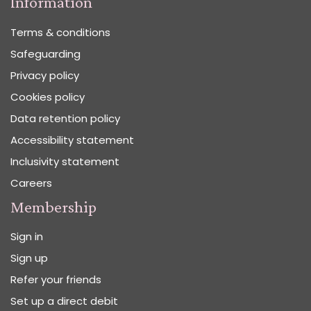
Information
Terms & conditions
Safeguarding
Privacy policy
Cookies policy
Data retention policy
Accessibility statement
Inclusivity statement
Careers
Membership
Sign in
Sign up
Refer your friends
Set up a direct debit