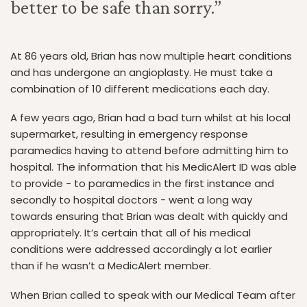
better to be safe than sorry.”
At 86 years old, Brian has now multiple heart conditions
and has undergone an angioplasty. He must take a
combination of 10 different medications each day.
A few years ago, Brian had a bad turn whilst at his local
supermarket, resulting in emergency response
paramedics having to attend before admitting him to
hospital. The information that his MedicAlert ID was able
to provide - to paramedics in the first instance and
secondly to hospital doctors - went a long way
towards ensuring that Brian was dealt with quickly and
appropriately. It’s certain that all of his medical
conditions were addressed accordingly a lot earlier
than if he wasn’t a MedicAlert member.
When Brian called to speak with our Medical Team after