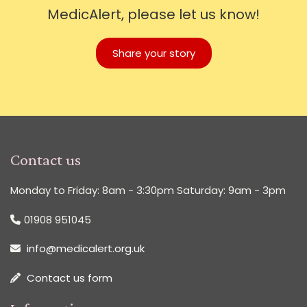
MedicAlert, please let us know!
Share your story
Contact us
Monday to Friday: 8am - 3:30pm Saturday: 9am - 3pm
01908 951045
info@medicalert.org.uk
Contact us form