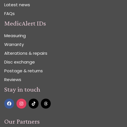
Latest news
FAQs
MedicAlert IDs
Measuring
Warranty
Alterations & repairs
Disc exchange
Postage & returns
Reviews
Stay in touch
Our Partners