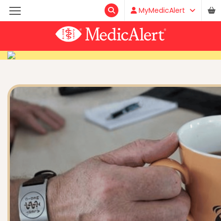
MyMedicAlert