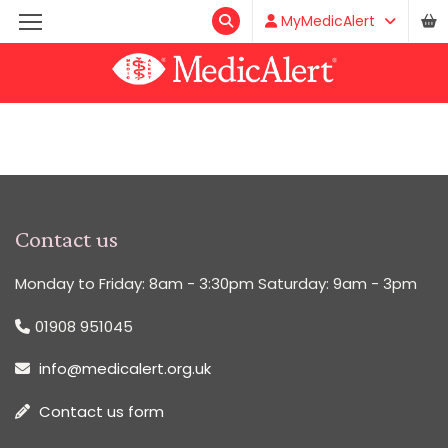
MyMedicAlert
Contact us
Monday to Friday: 8am - 3:30pm Saturday: 9am - 3pm
01908 951045
info@medicalert.org.uk
Contact us form