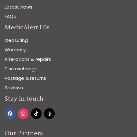
Latest news
FAQs
MedicAlert IDs
Measuring
Warranty
Alterations & repairs
Disc exchange
Postage & returns
Reviews
Stay in touch
Our Partners