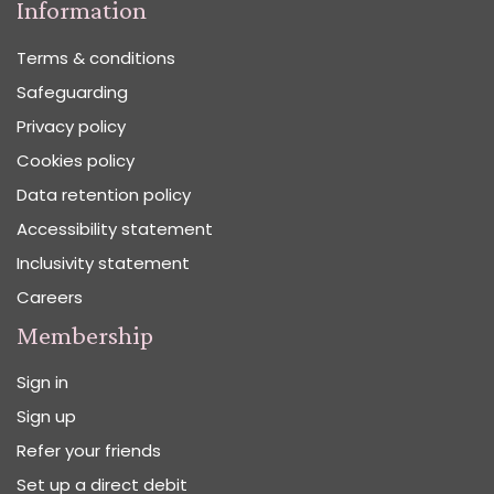
Information
Terms & conditions
Safeguarding
Privacy policy
Cookies policy
Data retention policy
Accessibility statement
Inclusivity statement
Careers
Membership
Sign in
Sign up
Refer your friends
Set up a direct debit