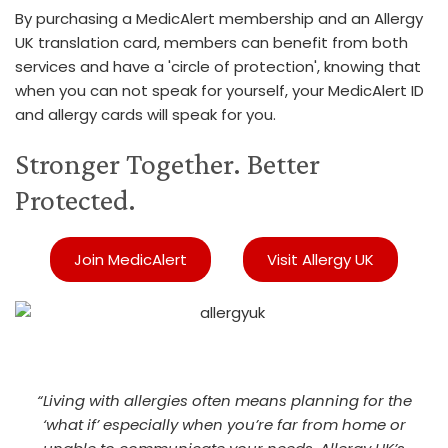
By purchasing a MedicAlert membership and an Allergy
UK translation card, members can benefit from both
services and have a 'circle of protection', knowing that
when you can not speak for yourself, your MedicAlert ID
and allergy cards will speak for you.
Stronger Together. Better
Protected.
Join MedicAlert
Visit Allergy UK
“Living with allergies often means planning for the
‘what if’ especially when you’re far from home or