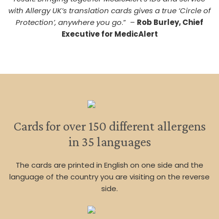
with Allergy UK’s translation cards gives a true ‘Circle of
Protection’, anywhere you go
.” –
Rob Burley, Chief
Executive for MedicAlert
Cards for over 150 different allergens
in 35 languages
The cards are printed in English on one side and the
language of the country you are visiting on the reverse
side.