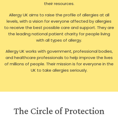
their resources.
Allergy UK aims to raise the profile of allergies at all
levels, with a vision for everyone affected by allergies
to receive the best possible care and support. They are
the leading national patient charity for people living
with all types of allergy.
Allergy UK works with government, professional bodies,
and healthcare professionals to help improve the lives
of millions of people. Their mission is for everyone in the
UK to take allergies seriously.
The Circle of Protection