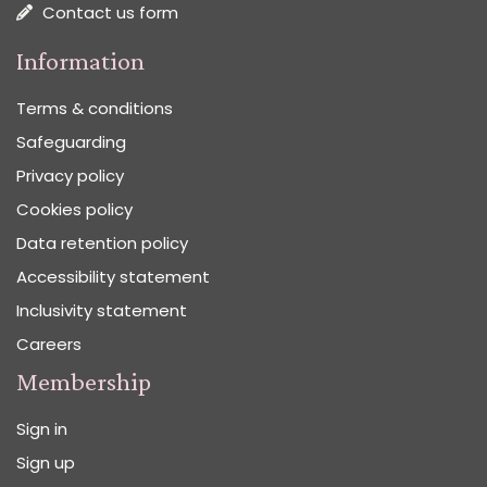
Contact us form
Information
Terms & conditions
Safeguarding
Privacy policy
Cookies policy
Data retention policy
Accessibility statement
Inclusivity statement
Careers
Membership
Sign in
Sign up