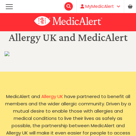
MyMedicAlert
Allergy UK and MedicAlert
MedicAlert and
Allergy UK
have partnered to benefit all
members and the wider allergic community. Driven by a
mutual desire to enable those with allergies and
medical conditions to live their lives as safely as
possible, the partnership between MedicAlert and
Allergy UK will make it even easier for people to access