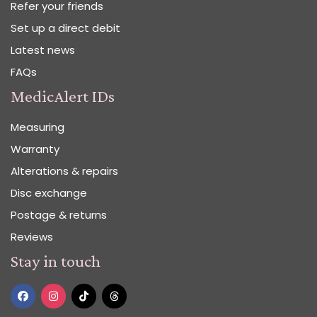
Refer your friends
Set up a direct debit
Latest news
FAQs
MedicAlert IDs
Measuring
Warranty
Alterations & repairs
Disc exchange
Postage & returns
Reviews
Stay in touch