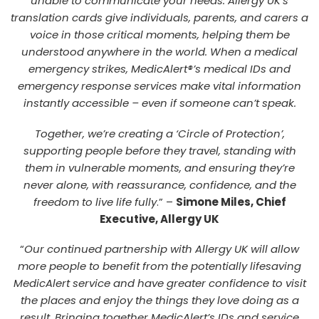
unable to communicate your needs. Allergy UK’s
translation cards give individuals, parents, and carers a
voice in those critical moments, helping them be
understood anywhere in the world. When a medical
emergency strikes, MedicAlert®’s medical IDs and
emergency response services make vital information
instantly accessible – even if someone can’t speak.
Together, we’re creating a ‘Circle of Protection’,
supporting people before they travel, standing with
them in vulnerable moments, and ensuring they’re
never alone, with reassurance, confidence, and the
freedom to live life fully
.” –
Simone Miles, Chief
Executive, Allergy UK
“
Our continued partnership with Allergy UK will allow
more people to benefit from the potentially lifesaving
MedicAlert service and have greater confidence to visit
the places and enjoy the things they love doing as a
result. Bringing together MedicAlert’s IDs and service