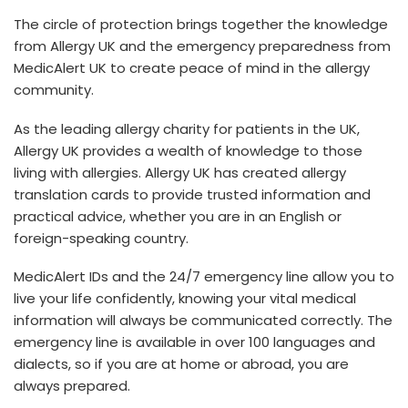
The circle of protection brings together the knowledge
from Allergy UK and the emergency preparedness from
MedicAlert UK to create peace of mind in the allergy
community.
As the leading allergy charity for patients in the UK,
Allergy UK provides a wealth of knowledge to those
living with allergies. Allergy UK has created allergy
translation cards to provide trusted information and
practical advice, whether you are in an English or
foreign-speaking country.
MedicAlert IDs and the 24/7 emergency line allow you to
live your life confidently, knowing your vital medical
information will always be communicated correctly. The
emergency line is available in over 100 languages and
dialects, so if you are at home or abroad, you are
always prepared.