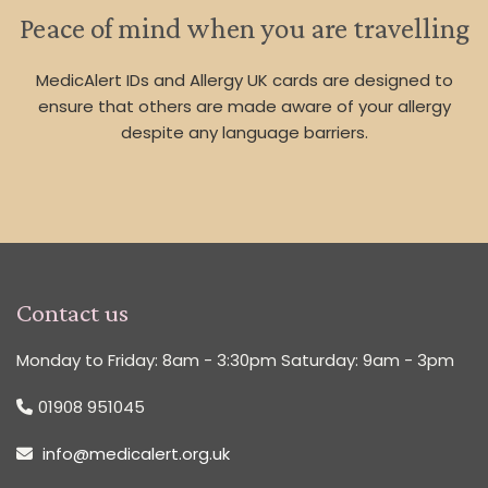
Peace of mind when you are travelling
MedicAlert IDs and Allergy UK cards are designed to
ensure that others are made aware of your allergy
despite any language barriers.
Contact us
Monday to Friday: 8am - 3:30pm Saturday: 9am - 3pm
01908 951045
info@medicalert.org.uk