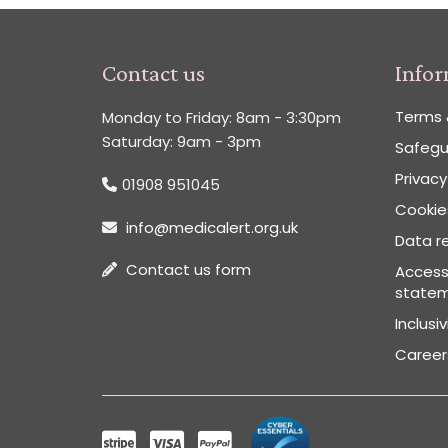
Contact us
Info
Terms 
Monday to Friday: 8am - 3:30pm
Saturday: 9am - 3pm
Safegu
Privacy
01908 951045
Cookies
info@medicalert.org.uk
Data re
Contact us form
Accessi
state
Inclusi
Career