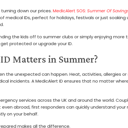
 turning down our prices.
MedicAlert SOS:
Summer Of Saving
medical IDs, perfect for holidays, festivals or just soaking
d.
nding the kids off to summer clubs or simply enjoying more 
 get protected or upgrade your ID.
 ID Matters in Summer?
en the unexpected can happen. Heat, activities, allergies o
cal incidents. A MedicAlert ID ensures that no matter wher
ergency services across the UK and around the world. Coup
at even abroad, first responders can quickly understand your
ly on your behalf.
epared makes all the difference.