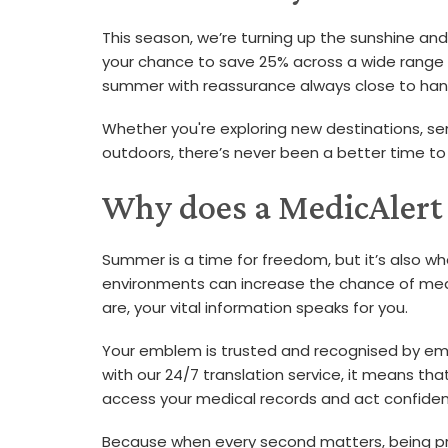
This season, we’re turning up the sunshine and
your chance to save 25% across a wide range of 
summer with reassurance always close to han
Whether you're exploring new destinations, se
outdoors, there’s never been a better time to
Why does a MedicAlert
Summer is a time for freedom, but it’s also wh
environments can increase the chance of medi
are, your vital information speaks for you.
Your emblem is trusted and recognised by em
with our 24/7 translation service, it means th
access your medical records and act confident
Because when every second matters, being pr