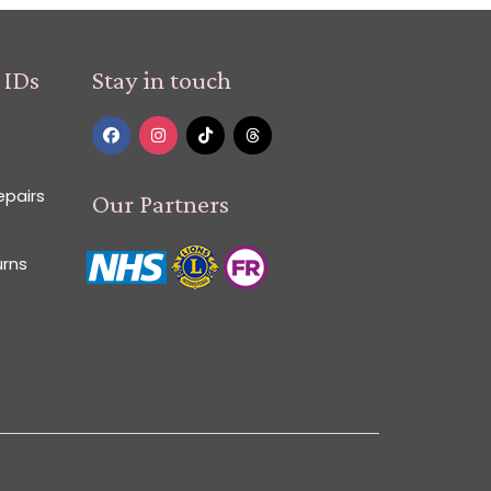
 IDs
Stay in touch
epairs
Our Partners
urns