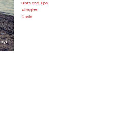
Hints and Tips
Allergies
Covid