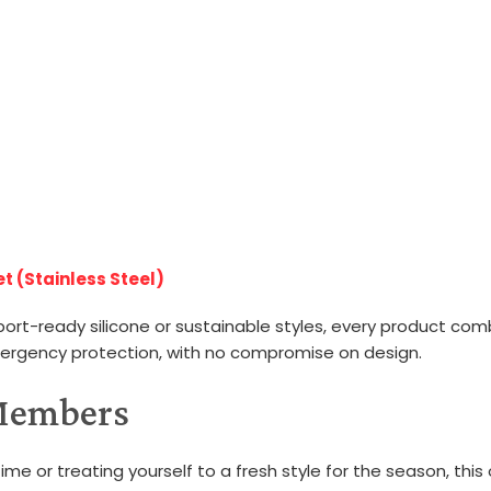
t (Stainless Steel)
port-ready silicone or sustainable styles, every product com
mergency protection, with no compromise on design.
 Members
ime or treating yourself to a fresh style for the season, this o