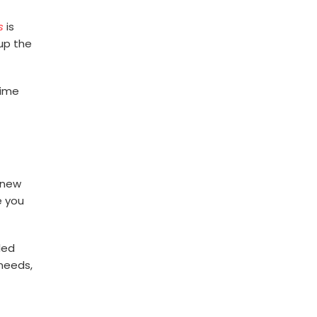
s
is
 up the
time
r new
e you
led
 needs,