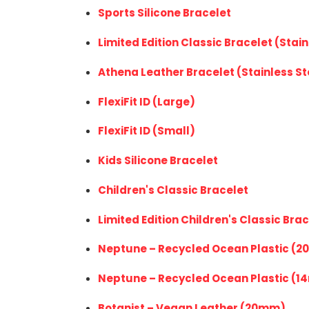
Sports Silicone Bracelet
Limited Edition Classic Bracelet (Stain
Athena Leather Bracelet (Stainless St
FlexiFit ID (Large)
FlexiFit ID (Small)
Kids Silicone Bracelet
Children's Classic Bracelet
Limited Edition Children's Classic Brac
Neptune – Recycled Ocean Plastic (
Neptune
–
Recycled Ocean Plastic
(1
Botanist – Vegan Leather (20mm)