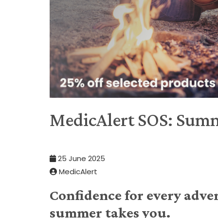
MedicAlert SOS: Summ
25 June 2025
MedicAlert
Confidence for every adve
summer takes you.