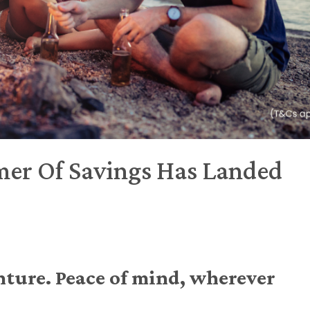
er Of Savings Has Landed
nture. Peace of mind, wherever