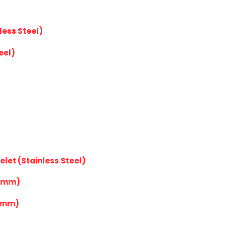
less Steel)
eel)
elet (Stainless Steel)
20mm)
4mm)