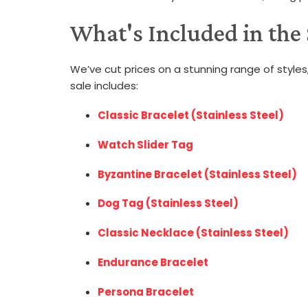
What's Included in the
We’ve cut prices on a stunning range of styles,
sale includes:
Classic Bracelet (Stainless Steel)
Watch Slider Tag
Byzantine Bracelet (Stainless Steel)
Dog Tag (Stainless Steel)
Classic Necklace (Stainless Steel)
Endurance Bracelet
Persona Bracelet