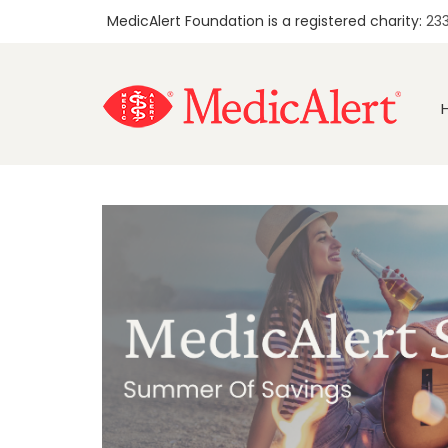
MedicAlert Foundation is a registered charity:
23