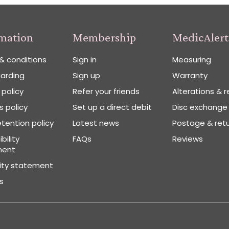
rmation
Membership
MedicAlert
& conditions
Sign in
Measuring
arding
Sign up
Warranty
 policy
Refer your friends
Alterations & r
 policy
Set up a direct debit
Disc exchange
tention policy
Latest news
Postage & ret
bility
FAQs
Reviews
ment
vity statement
s