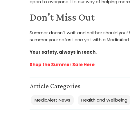
open to everyone. It’s our way of helping more
Don't Miss Out
Summer doesn’t wait and neither should you! St
summer your safest one yet with a MedicAlert 
Your safety, always in reach.
Shop the Summer Sale Here
Article Categories
MedicAlert News
Health and Wellbeing