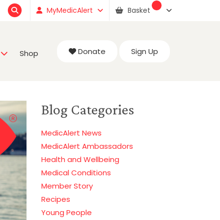
MyMedicAlert
Basket
Donate
Sign Up
Shop
Blog Categories
MedicAlert News
MedicAlert Ambassadors
Health and Wellbeing
Medical Conditions
Member Story
Recipes
Young People