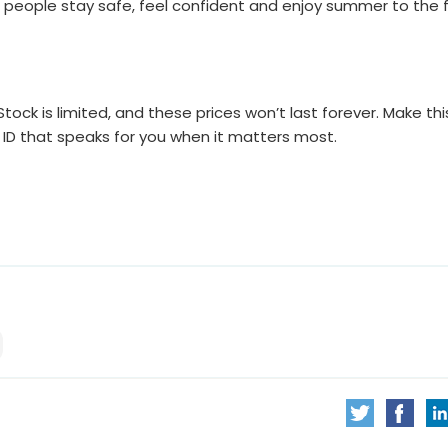
 people stay safe, feel confident and enjoy summer to the fu
ock is limited, and these prices won’t last forever. Make thi
ID that speaks for you when it matters most.