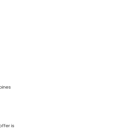
bines
ffer is