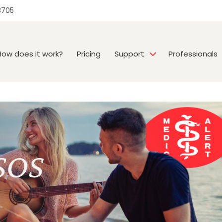
3705
How does it work?
Pricing
Support
Professionals