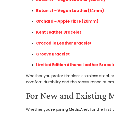
Botanist – Vegan Leather(14mm)
Orchard – Apple Fibre (20mm)
Kent Leather Bracelet
Crocodile Leather Bracelet
Groove Bracelet
Limited Edition Athena Leather Bracele
Whether you prefer timeless stainless steel, s
comfort, durability and the reassurance of e
For New and Existing
Whether you're joining MedicAlert for the first t