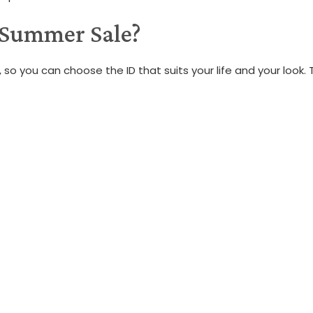
 Summer Sale?
 so you can choose the ID that suits your life and your look.